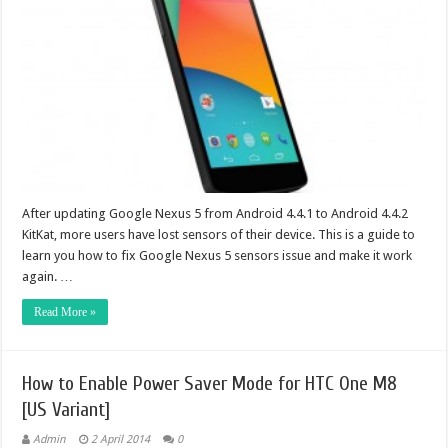
After updating Google Nexus 5 from Android 4.4.1 to Android 4.4.2
KitKat, more users have lost sensors of their device. This is a guide to
learn you how to fix Google Nexus 5 sensors issue and make it work
again. …
Read More »
How to Enable Power Saver Mode for HTC One M8
[US Variant]
Admin
2 April 2014
0