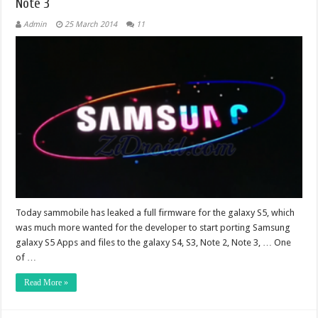
Note 3
Admin
25 March 2014
11
Today sammobile has leaked a full firmware for the galaxy S5, which
was much more wanted for the developer to start porting Samsung
galaxy S5 Apps and files to the galaxy S4, S3, Note 2, Note 3, … One
of …
Read More »