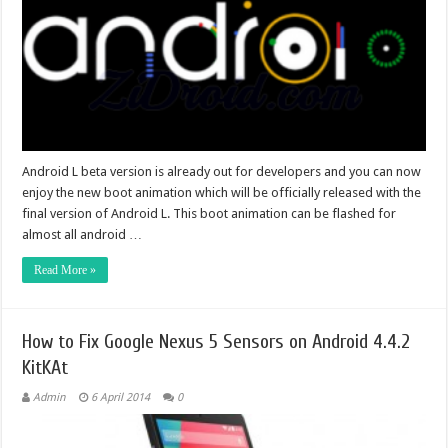
Android L beta version is already out for developers and you can now
enjoy the new boot animation which will be officially released with the
final version of Android L. This boot animation can be flashed for
almost all android …
Read More »
How to Fix Google Nexus 5 Sensors on Android 4.4.2
KitKAt
Admin
6 April 2014
0