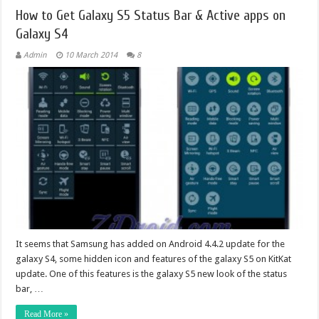
How to Get Galaxy S5 Status Bar & Active apps on
Galaxy S4
Admin
10 March 2014
8
It seems that Samsung has added on Android 4.4.2 update for the
galaxy S4, some hidden icon and features of the galaxy S5 on KitKat
update. One of this features is the galaxy S5 new look of the status
bar, …
Read More »