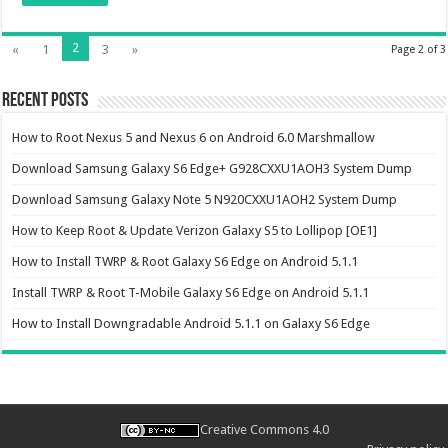
2
«
1
3
»
Page 2 of 3
Recent Posts
How to Root Nexus 5 and Nexus 6 on Android 6.0 Marshmallow
Download Samsung Galaxy S6 Edge+ G928CXXU1AOH3 System Dump
Download Samsung Galaxy Note 5 N920CXXU1AOH2 System Dump
How to Keep Root & Update Verizon Galaxy S5 to Lollipop [OE1]
How to Install TWRP & Root Galaxy S6 Edge on Android 5.1.1
Install TWRP & Root T-Mobile Galaxy S6 Edge on Android 5.1.1
How to Install Downgradable Android 5.1.1 on Galaxy S6 Edge
Creative Commons 4.0