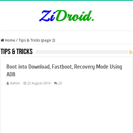
Home
/
Tips & Tricks (page 2)
Tips & Tricks
Boot into Download, Fastboot, Recovery Mode Using
ADB
Admin
22 August 2014
22