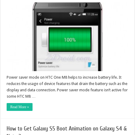
Power saver mode on HTC One M8 helps to increase battery life. It
reduces the usage of device features that drain the battery such as the
display and data connection. Power saver mode feature isn’t active for
some HTC M8 …
Read More »
How to Get Galaxy S5 Boot Animation on Galaxy S4 &