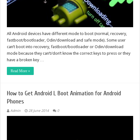
All Android devices have different mode to boot (normal, recovery,
fastboot/bootloader, Odin/download and safe mode). Some user
can’t boot into recovery, fastboot/bootloader or Odin/download
mode because they can’t/don’t know the correct keys to press or they
have a broken key …
Read More »
How to Get Android L Boot Animation for Android
Phones
Admin
28 June 2014
0