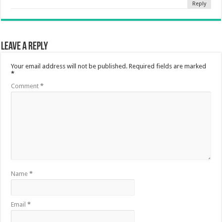
Reply
Leave a Reply
Your email address will not be published.
Required fields are marked
*
Comment
*
Name
*
Email
*