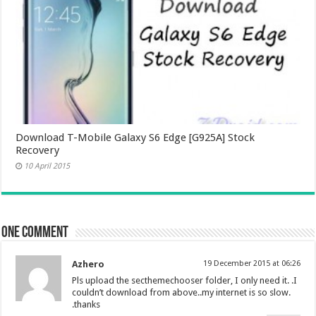
Download T-Mobile Galaxy S6 Edge [G925A] Stock
Recovery
10 April 2015
One comment
Azhero
19 December 2015 at 06:26
Pls upload the secthemechooser folder, I only need it. .I
couldn’t download from above..my internet is so slow.
.thanks