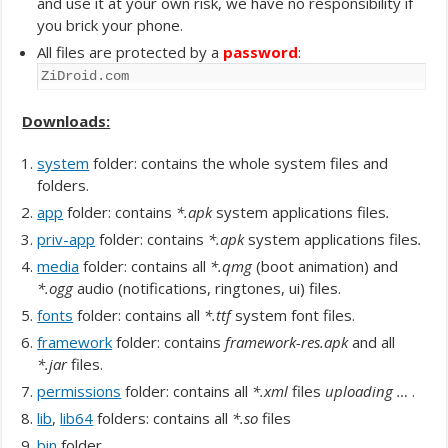
and use it at your own risk, we have no responsibility if
you brick your phone.
All files are protected by a
password
:
ZiDroid.com
Downloads:
system
folder: contains the whole system files and
folders.
app
folder: contains
*.apk
system applications files
.
priv-app
folder: contains
*.apk
system applications files
.
media
folder: contains all
*.qmg
(boot animation) and
*.ogg
audio (notifications, ringtones, ui) files.
fonts
folder: contains all
*.ttf
system font files.
framework
folder: contains
framework-res.apk
and all
*.jar
files.
permissions
folder: contains all
*.xml
files
uploading …
.
lib
,
lib64
folders: contains all
*.so
files
bin
folder.