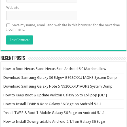
Website
Save my name, email, and website in this browser for the next time
I comment.
Recent Posts
How to Root Nexus 5 and Nexus 6 on Android 6.0 Marshmallow
Download Samsung Galaxy S6 Edge+ G928CXXU1AOH3 System Dump
Download Samsung Galaxy Note 5 N920CXXU1AOH2 System Dump
How to Keep Root & Update Verizon Galaxy S5 to Lollipop [OE1]
How to Install TWRP & Root Galaxy S6 Edge on Android 5.1.1
Install TWRP & Root T-Mobile Galaxy S6 Edge on Android 5.1.1
How to Install Downgradable Android 5.1.1 on Galaxy S6 Edge