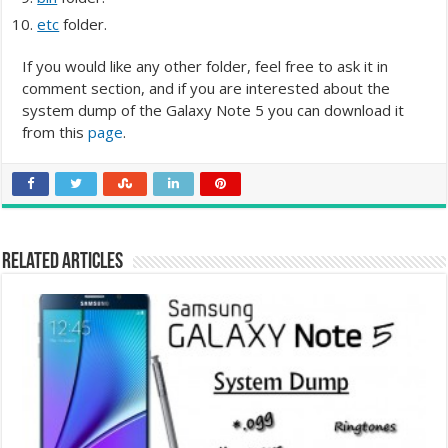
etc
folder.
If you would like any other folder, feel free to ask it in
comment section, and if you are interested about the
system dump of the Galaxy Note 5 you can download it
from this
page
.
Related Articles