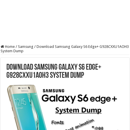
Home
/
Samsung
/
Download Samsung Galaxy S6 Edge+ G928CXXU1AOH3
System Dump
Download Samsung Galaxy S6 Edge+
G928CXXU1AOH3 System Dump