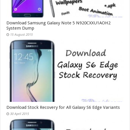
Download Samsung Galaxy Note 5 N920CXXU1AOH2
System Dump
15 August 2015
Download Stock Recovery for All Galaxy S6 Edge Variants
30 April 2015