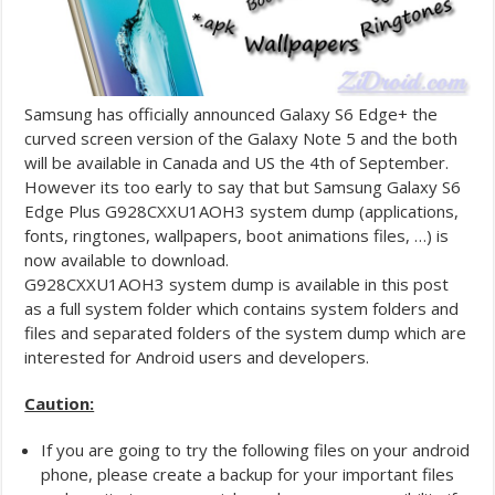
Samsung has officially announced Galaxy S6 Edge+ the
curved screen version of the Galaxy Note 5 and the both
will be available in Canada and US the 4th of September.
However its too early to say that but Samsung Galaxy S6
Edge Plus G928CXXU1AOH3 system dump (applications,
fonts, ringtones, wallpapers, boot animations files, …) is
now available to download.
G928CXXU1AOH3 system dump is available in this post
as a full system folder which contains system folders and
files and separated folders of the system dump which are
interested for Android users and developers.
Caution:
If you are going to try the following files on your android
phone, please create a backup for your important files