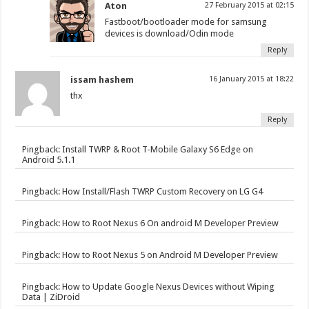
Aton
27 February 2015 at 02:15
Fastboot/bootloader mode for samsung
devices is download/Odin mode
Reply
issam hashem
16 January 2015 at 18:22
thx
Reply
Pingback:
Install TWRP & Root T-Mobile Galaxy S6 Edge on
Android 5.1.1
Pingback:
How Install/Flash TWRP Custom Recovery on LG G4
Pingback:
How to Root Nexus 6 On android M Developer Preview
Pingback:
How to Root Nexus 5 on Android M Developer Preview
Pingback:
How to Update Google Nexus Devices without Wiping
Data | ZiDroid