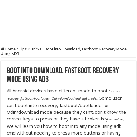
Home
/
Tips & Tricks
/
Boot into Download, Fastboot, Recovery Mode
Using ADB
Boot into Download, Fastboot, Recovery
Mode Using ADB
All Android devices have different mode to boot
(normal,
. Some user
recovery, fastboot/bootloader, Odin/download and safe mode)
can’t boot into recovery, fastboot/bootloader or
Odin/download mode because they can’t/don’t know the
correct keys to press or they have a broken key
.
ex: vol key
We will learn you how to boot into any mode using adb
cmd without needing to press more buttons or having