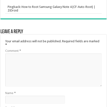
Pingback:
How to Root Samsung Galaxy Note 4 [CF-Auto-Root] |
ZiDroid
Leave a Reply
Your email address will not be published.
Required fields are marked
*
Comment
*
Name
*