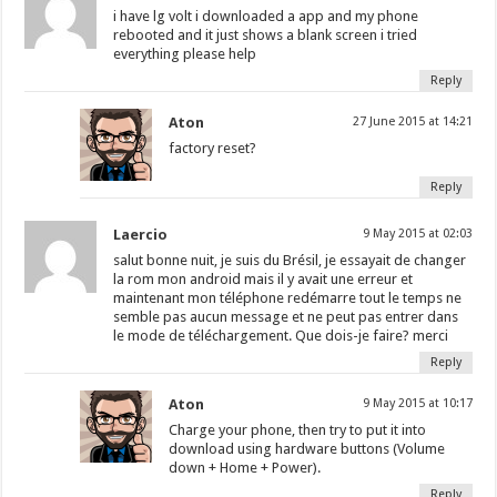
i have lg volt i downloaded a app and my phone
rebooted and it just shows a blank screen i tried
everything please help
Reply
Aton
27 June 2015 at 14:21
factory reset?
Reply
Laercio
9 May 2015 at 02:03
salut bonne nuit, je suis du Brésil, je essayait de changer
la rom mon android mais il y avait une erreur et
maintenant mon téléphone redémarre tout le temps ne
semble pas aucun message et ne peut pas entrer dans
le mode de téléchargement. Que dois-je faire? merci
Reply
Aton
9 May 2015 at 10:17
Charge your phone, then try to put it into
download using hardware buttons (Volume
down + Home + Power).
Reply