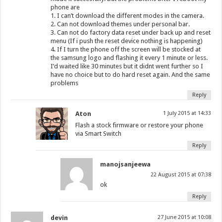
phone are
1. I can’t download the different modes in the camera.
2. Can not download themes under personal bar.
3. Can not do factory data reset under back up and reset
menu (If i push the reset device nothing is happening)
4. If I turn the phone off the screen will be stocked at
the samsung logo and flashing it every 1 minute or less.
I’d waited like 30 minutes but it didnt went further so I
have no choice but to do hard reset again. And the same
problems
Reply
Aton
1 July 2015 at 14:33
Flash a stock firmware or restore your phone
via Smart Switch
Reply
manojsanjeewa
22 August 2015 at 07:38
ok
Reply
devin
27 June 2015 at 10:08