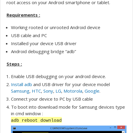
root access on your Android smartphone or tablet.
Requirements :
Working rooted or unrooted Android device
USB cable and PC
Installed your device USB driver
Android debugging bridge “adb”
Steps :
Enable USB debugging on your android device.
Install adb
and USB driver for your device model
Samsung
,
HTC
,
Sony
,
LG
,
Motorola
,
Google
.
Connect your device to PC by USB cable
To boot into download mode for Samsung devices type
in cmd window :
adb reboot download