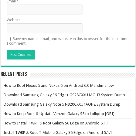
Email
*
Website
Save my name, email, and website in this browser for the next time
I comment.
Recent Posts
How to Root Nexus 5 and Nexus 6 on Android 6.0 Marshmallow
Download Samsung Galaxy S6 Edge+ G928CXXU1AOH3 System Dump
Download Samsung Galaxy Note 5 N920CXXU1AOH2 System Dump
How to Keep Root & Update Verizon Galaxy S5 to Lollipop [OE1]
How to Install TWRP & Root Galaxy S6 Edge on Android 5.1.1
Install TWRP & Root T-Mobile Galaxy S6 Edge on Android 5.1.1