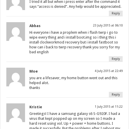
I tried it all but when i press enter after the command it
says “access is denied”. Any help would be appreciated.
Reply
Abbas
23 July 2015 at 06:10
Hi everyone i have a proplem when i flash twrp i go to
wipe every thing and i install boot.img so i thing this i
install clockworkmod recovery but i install fastboot so
how can i back to twrp recovery thank you sorry for my
bad english
Reply
Moe
4 July 2015 at 22:49
you are a lifesaver, my home button went out and this
helped alot.
thanks
Reply
Kristie
1 July 2015 at 11:22
Greetings! I have a samsung galaxy s6 S-G920F. I had a
virus that kept popped up on my screen so I made a
hard reset using vol. Up + power + home buttons. I
made it succesfully. But the problems after I reboot my