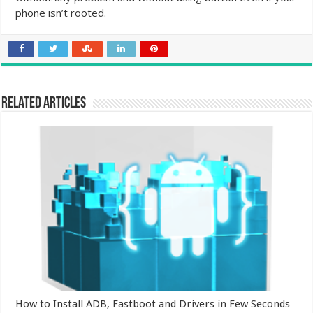
phone isn’t rooted.
Related Articles
How to Install ADB, Fastboot and Drivers in Few Seconds