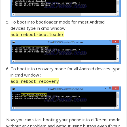
To boot into bootloader mode for most Android
devices type in cmd window :
adb reboot-bootloader
To boot into recovery mode for all Android devices type
in cmd window :
adb reboot recovery
Now you can start booting your phone into different mode
without any problem and without using button even if your