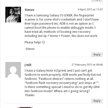
Simon
4 April 2015 at 11:07
I have a Samsung Galaxy S5 G900F, the fingerprint
scanner is for some else’s credentials and I don’t have
their login password etc. ADB is not an option as I
cannot boot the phone to enable debuggin mode. I
have tried all, methods of booting into recovery
including Vul Up + Home + Power, this does not work.
Please help! 🙂
-Simon
Reply
J Hill
27 February 2015 at 00:46
I have a Galaxy Note 4 (Sprint) and I just can’t get
fastboot to work properly. ADB works perfectly but not
fastboot. “Fastboot devices” returns nothing at all.
“fastboot flash recovery recovery.img” just stops at “”.
Is there something special I need to do to get My GN4
into fastboot mode? Where am I going wrong?
Thanks
Reply