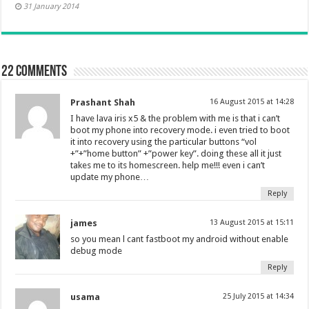
31 January 2014
22 comments
Prashant Shah
16 August 2015 at 14:28
I have lava iris x5 & the problem with me is that i can’t
boot my phone into recovery mode. i even tried to boot
it into recovery using the particular buttons “vol
+”+”home button” +”power key”. doing these all it just
takes me to its homescreen. help me!!! even i can’t
update my phone…
Reply
james
13 August 2015 at 15:11
so you mean l cant fastboot my android without enable
debug mode
Reply
usama
25 July 2015 at 14:34