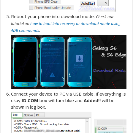
Reboot your phone into download mode.
Check our
tutorial on
how to boot into recovery or download mode using
.
ADB commands
Connect your device to PC via USB cable, if everything is
okay
ID:COM
box will turn blue and
Added!!
will be
shown in log box.