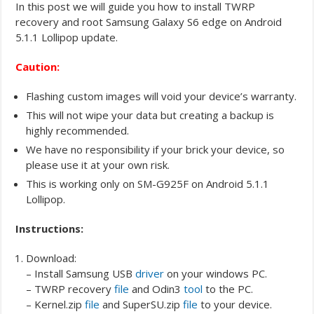
In this post we will guide you how to install TWRP
recovery and root Samsung Galaxy S6 edge on Android
5.1.1 Lollipop update.
Caution:
Flashing custom images will void your device’s warranty.
This will not wipe your data but creating a backup is
highly recommended.
We have no responsibility if your brick your device, so
please use it at your own risk.
This is working only on SM-G925F on Android 5.1.1
Lollipop.
Instructions:
Download:
– Install Samsung USB
driver
on your windows PC.
– TWRP recovery
file
and Odin3
tool
to the PC.
– Kernel.zip
file
and SuperSU.zip
file
to your device.