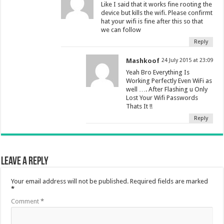
Like I said that it works fine rooting the
device but kills the wifi. Please confirmt
hat your wifi is fine after this so that
we can follow
Reply
Mashkoof
24 July 2015 at 23:09
Yeah Bro Everything Is
Working Perfectly Even WiFi as
well …. After Flashing u Only
Lost Your Wifi Passwords
Thats It !!
Reply
Leave a Reply
Your email address will not be published.
Required fields are marked
*
Comment
*