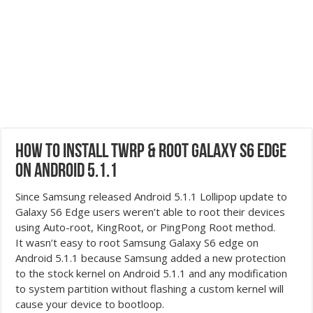
How to Install TWRP & Root Galaxy S6 Edge
on Android 5.1.1
Since Samsung released Android 5.1.1 Lollipop update to
Galaxy S6 Edge users weren’t able to root their devices
using Auto-root, KingRoot, or PingPong Root method.
It wasn’t easy to root Samsung Galaxy S6 edge on
Android 5.1.1 because Samsung added a new protection
to the stock kernel on Android 5.1.1 and any modification
to system partition without flashing a custom kernel will
cause your device to bootloop.