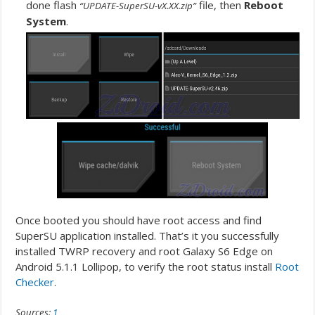
done flash
file, then
Reboot
“UPDATE-SuperSU-vX.XX.zip”
System
.
Once booted you should have root access and find
SuperSU application installed. That’s it you successfully
installed TWRP recovery and root Galaxy S6 Edge on
Android 5.1.1 Lollipop, to verify the root status install
Root
Checker
.
Sources:
1