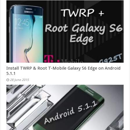
Install TWRP & Root T-Mobile Galaxy S6 Edge on Android
5.1.1
28 June 2015