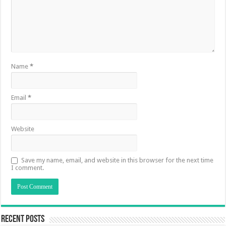
Name
*
Email
*
Website
Save my name, email, and website in this browser for the next time
I comment.
Recent Posts