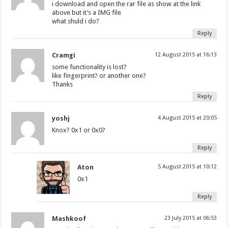
i download and open the rar file as show at the link
above but it’s a IMG file
what shuld i do?
Reply
Cramgi
12 August 2015 at 16:13
some functionality is lost?
like fingerprint? or another one?
Thanks
Reply
yoshj
4 August 2015 at 20:05
Knox? 0x1 or 0x0?
Reply
Aton
5 August 2015 at 10:12
0x1
Reply
Mashkoof
23 July 2015 at 06:53