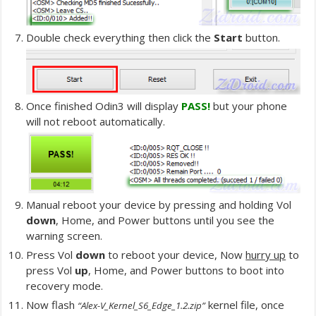
Double check everything then click the
Start
button.
Once finished Odin3 will display
PASS!
but your phone
will not reboot automatically.
Manual reboot your device by pressing and holding Vol
down
, Home, and Power buttons until you see the
warning screen.
Press Vol
down
to reboot your device, Now
hurry up
to
press Vol
up
, Home, and Power buttons to boot into
recovery mode.
Now flash
kernel file, once
“Alex-V_Kernel_S6_Edge_1.2.zip”