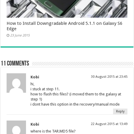
How to Install Downgradable Android 5.1.1 on Galaxy S6
Edge
23 June 2015
11 comments
Kobi
30 August 2015 at 23:45
hi,
i stuck at step 11.
how to flash this files? (i moved them to the galaxy at
step 1)
i dont have this option in the recovery/manual mode
Reply
Kobi
22 August 2015 at 13:49
where is the TAR.MD5 file?