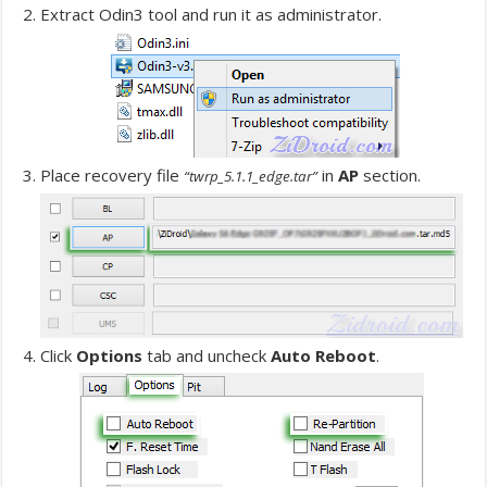
Extract Odin3 tool and run it as administrator.
Place recovery file
in
AP
section.
“twrp_5.1.1_edge.tar”
Click
Options
tab and uncheck
Auto Reboot
.