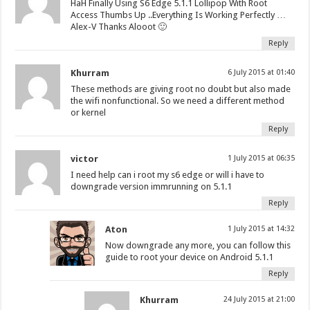
HaH Finally Using S6 Edge 5.1.1 Lollipop With Root
Access Thumbs Up ..Everything Is Working Perfectly …
Alex-V Thanks Alooot 🙂
Reply
Khurram
6 July 2015 at 01:40
These methods are giving root no doubt but also made
the wifi nonfunctional. So we need a different method
or kernel
Reply
victor
1 July 2015 at 06:35
I need help can i root my s6 edge or will i have to
downgrade version immrunning on 5.1.1
Reply
Aton
1 July 2015 at 14:32
Now downgrade any more, you can follow this
guide to root your device on Android 5.1.1
Reply
Khurram
24 July 2015 at 21:00