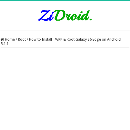
Home
/
Root
/
How to Install TWRP & Root Galaxy S6 Edge on Android
5.1.1