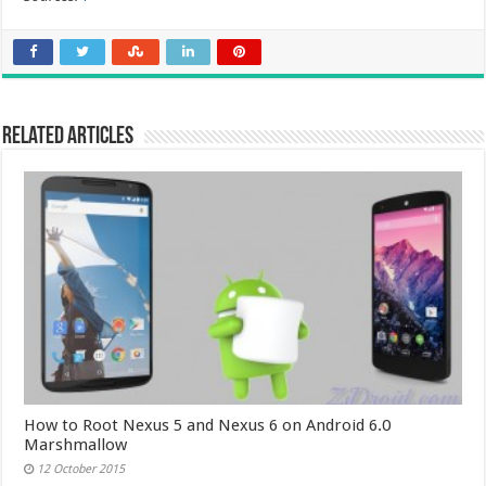
Related Articles
How to Root Nexus 5 and Nexus 6 on Android 6.0
Marshmallow
12 October 2015