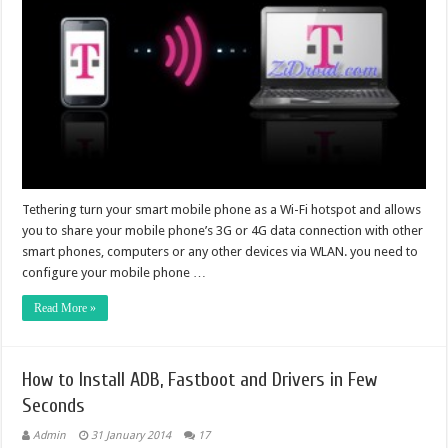
Tethering turn your smart mobile phone as a Wi-Fi hotspot and allows
you to share your mobile phone’s 3G or 4G data connection with other
smart phones, computers or any other devices via WLAN. you need to
configure your mobile phone …
Read More »
How to Install ADB, Fastboot and Drivers in Few
Seconds
Admin
31 January 2014
17