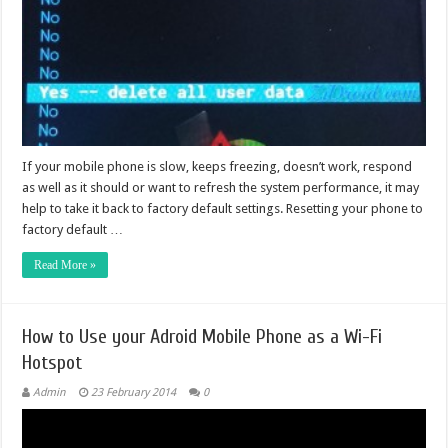
If your mobile phone is slow, keeps freezing, doesn’t work, respond
as well as it should or want to refresh the system performance, it may
help to take it back to factory default settings. Resetting your phone to
factory default …
Read More »
How to Use your Adroid Mobile Phone as a Wi-Fi
Hotspot
Admin
23 February 2014
0