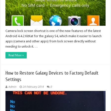
Camera lock screen shortcut is one of the new features of the latest
Android 4.4.2 KitKat for the galaxy S4, which make it easier to launch
apps (camera and other apps) from lock screen directly without
needing to unlock it. …
Read More »
How to Restore Galaxy Devices to Factory Default
Settings
Admin
24 February 2014
0