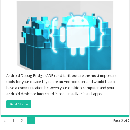
Android Debug Bridge (ADB) and fastboot are the most important
tools for your device If you are an Android user and would like to
have a communication between your desktop computer and your
Android device or interested in root, install/uninstall apps, …
Read More »
3
«
1
2
Page 3 of 3