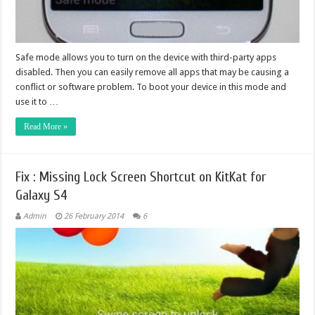
Safe mode allows you to turn on the device with third-party apps
disabled. Then you can easily remove all apps that may be causing a
conflict or software problem. To boot your device in this mode and
use it to …
Read More »
Fix : Missing Lock Screen Shortcut on KitKat for
Galaxy S4
Admin
26 February 2014
6