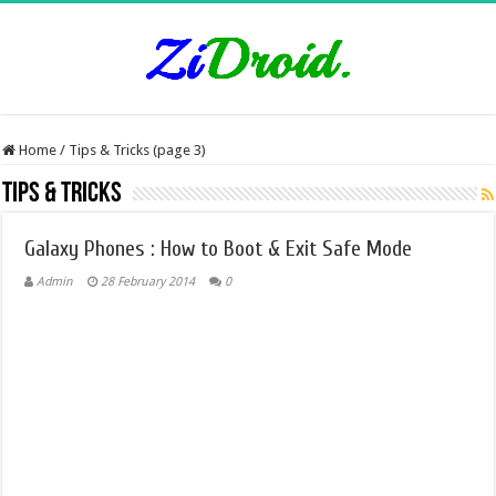
Home
/
Tips & Tricks (page 3)
Tips & Tricks
Galaxy Phones : How to Boot & Exit Safe Mode
Admin
28 February 2014
0