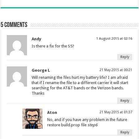
5 comments
Andy
1 August 2015 at 02:16
Is there a fix for the S5?
Reply
George L
21 May 2015 at 00:21
Will renaming the files hurt my battery life? I am afraid
that if I rename the file to a different carrier it will start
searching for the AT&T bands or the Verizon bands.
Thanks
Reply
Aton
21 May 2015 at 01:37
No, and if you have any problem in the future
restore build.prop file
step6
Reply