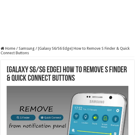
Home
/
Samsung
/
[Galaxy S6/S6 Edge] How to Remove S Finder & Quick
Connect Buttons
[Galaxy S6/S6 Edge] How to Remove S Finder
& Quick Connect Buttons