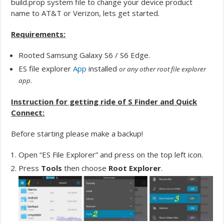
build.prop system file to change your device product
name to AT&T or Verizon, lets get started.
Requirements:
Rooted Samsung Galaxy S6 / S6 Edge.
ES file explorer
App
installed
or any other root file explorer
.
app
Instruction for getting ride of S Finder and Quick
Connect:
Before starting please make a backup!
Open “ES File Explorer” and press on the top left icon.
Press
Tools
then choose
Root Explorer
.