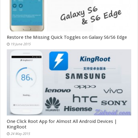
Restore the Missing Quick Toggles on Galaxy S6/S6 Edge
19 June 2015
One Click Root App for Almost All Android Devices |
KingRoot
24 May 2015