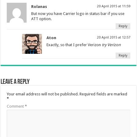
Rolanas
20 April 2015 at 11:59
But now you have Carrier logo in status bar if you use
ATT option.
Reply
Aton
20 April 2015 at 12:57
Exactly, so that I prefer Verizon
try Verizon
Reply
Leave a Reply
Your email address will not be published.
Required fields are marked
*
Comment
*