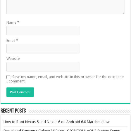
Name
*
Email
*
Website
Save my name, email, and website in this browser for the next time
I comment.
Recent Posts
How to Root Nexus 5 and Nexus 6 on Android 6.0 Marshmallow
Download Samsung Galaxy S6 Edge+ G928CXXU1AOH3 System Dump