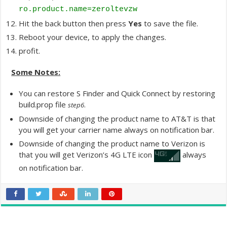
ro.product.name=zeroltevzw
Hit the back button then press
Yes
to save the file.
Reboot your device, to apply the changes.
profit.
Some Notes:
You can restore S Finder and Quick Connect by restoring
build.prop file
.
step6
Downside of changing the product name to AT&T is that
you will get your carrier name always on notification bar.
Downside of changing the product name to Verizon is
that you will get Verizon’s 4G LTE icon
always
on notification bar.