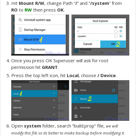
Hit
Mount R/W
, change Path “
/
” and “
/system
” from
RO
to
RW
then press
OK
.
Once you press OK Superuser will ask for root
permission hit
GRANT
.
Press the top left icon, hit
Local
, choose
/ Device
.
Open
system
folder, search “build.prop” file,
we will
.
modify this file so its better to make backup before modifying it