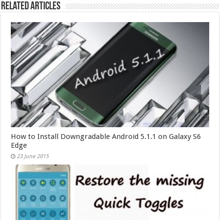
Related Articles
How to Install Downgradable Android 5.1.1 on Galaxy S6
Edge
23 June 2015