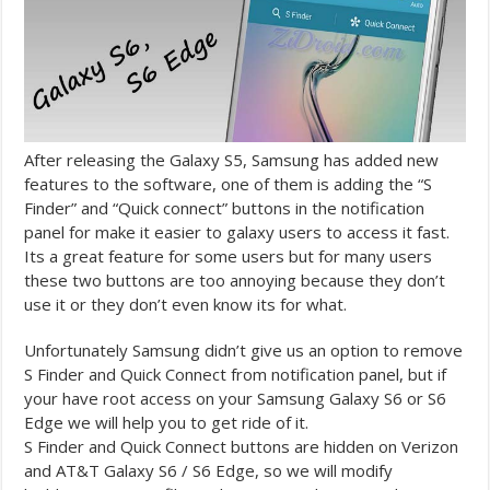
After releasing the Galaxy S5, Samsung has added new
features to the software, one of them is adding
the “S
Finder” and “Quick connect” buttons in the notification
panel for make it easier to galaxy users to access it fast.
Its a great feature for some users but for many users
these two buttons are too annoying because they don’t
use it or they don’t even know its for what.
Unfortunately Samsung didn’t give us an option to remove
S Finder and Quick Connect from notification panel, but if
your have root access on your Samsung Galaxy S6 or S6
Edge we will help you to get ride of it.
S Finder and Quick Connect buttons are hidden on Verizon
and AT&T Galaxy S6 / S6 Edge, so we will modify