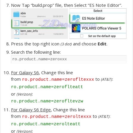
Now Tap “build.prop” file, then Select “ES Note Editor”.
Press the top right icon
and choose
Edit
.
(3 dot)
Search the following line:
ro.product.name=zeroxxx
For Galaxy S6
, Change this line
from
to
:
(AT&T)
ro.product.name=zerofltexxx
ro.product.name=zeroflteatt
or
:
(Verizon)
ro.product.name=zerofltevzw
For Galaxy S6 Edge
, Change this line
from
to
:
(AT&T)
ro.product.name=zeroltexxx
ro.product.name=zerolteatt
or
:
(Verizon)