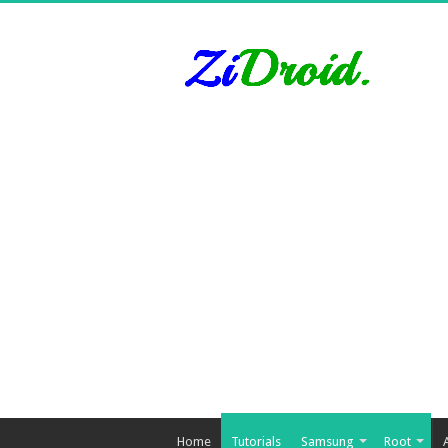
Home
Tutorials
Samsung
Root