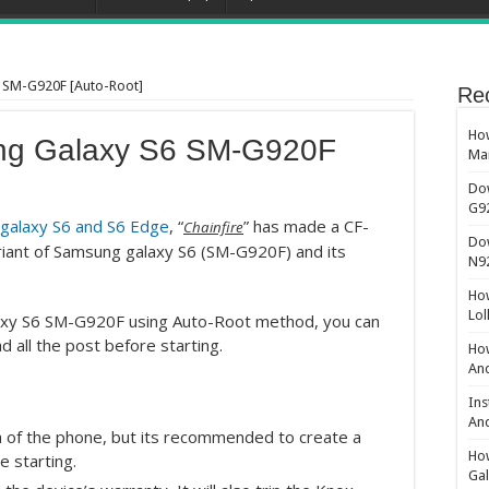
 SM-G920F [Auto-Root]
Re
How
ng Galaxy S6 SM-G920F
Ma
Do
G9
 galaxy S6 and S6 Edge
, “
” has made a CF-
Chainfire
Do
variant of Samsung galaxy S6 (SM-G920F) and its
N9
How
Lol
laxy S6 SM-G920F using Auto-Root method, you can
d all the post before starting.
How
And
Ins
And
 of the phone, but its recommended to create a
How
e starting.
Gal