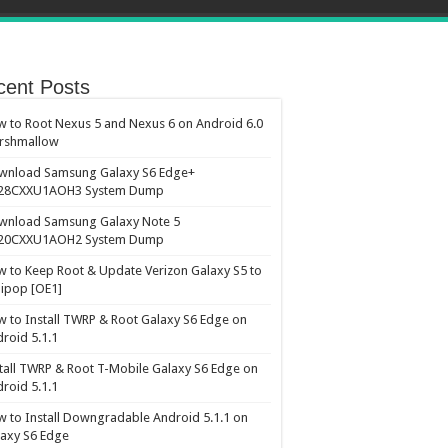
cent Posts
 to Root Nexus 5 and Nexus 6 on Android 6.0
rshmallow
wnload Samsung Galaxy S6 Edge+
28CXXU1AOH3 System Dump
wnload Samsung Galaxy Note 5
20CXXU1AOH2 System Dump
 to Keep Root & Update Verizon Galaxy S5 to
lipop [OE1]
 to Install TWRP & Root Galaxy S6 Edge on
roid 5.1.1
tall TWRP & Root T-Mobile Galaxy S6 Edge on
roid 5.1.1
 to Install Downgradable Android 5.1.1 on
axy S6 Edge