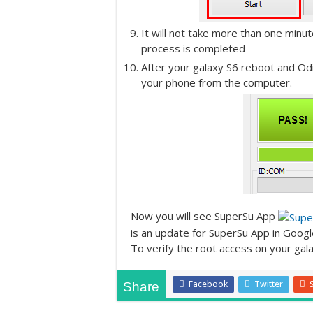
It will not take more than one minut
process is completed
After your galaxy S6 reboot and Od
your phone from the computer.
Now you will see SuperSu App
is an update for SuperSu App in Googl
To verify the root access on your galax
Facebook
Twitter
Share