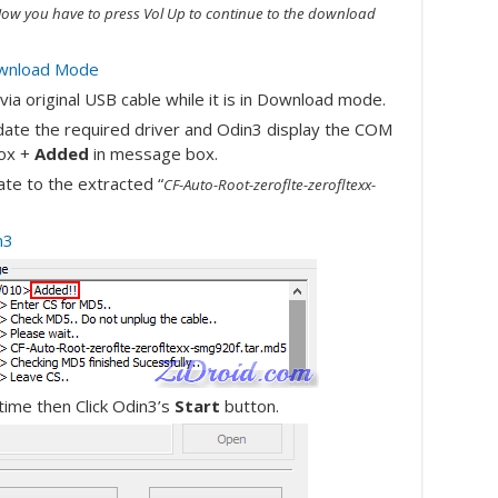
ow you have to press Vol Up to continue to the download
ia original USB cable while it is in Download mode.
pdate the required driver and Odin3 display the COM
ox +
Added
in message box.
te to the extracted “
CF-Auto-Root-zeroflte-zerofltexx-
ime then Click Odin3’s
Start
button.