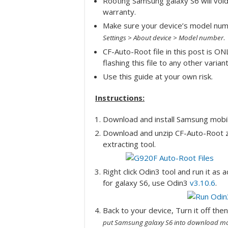
Rooting Samsung galaxy S6 will void 
warranty.
Make sure your device’s model nu
.
Settings > About device > Model number
CF-Auto-Root file in this post is ON
flashing this file to any other varian
Use this guide at your own risk.
Instructions:
Download and install Samsung mob
Download and unzip CF-Auto-Root 
extracting tool.
Right click Odin3 tool and run it as 
for galaxy S6, use Odin3
v3.10.6
.
Back to your device, Turn it off th
put Samsung galaxy S6 into download mo