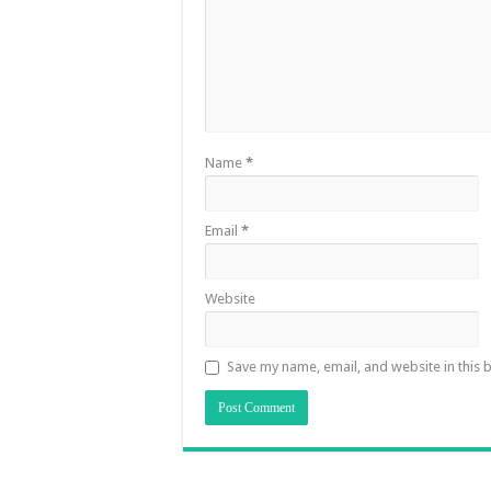
Name
*
Email
*
Website
Save my name, email, and website in this 