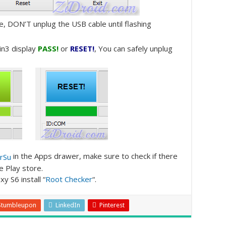
e, DON’T unplug the USB cable until flashing
in3 display
PASS!
or
RESET!
, You can safely unplug
in the Apps drawer, make sure to check if there
e Play store.
y S6 install “
Root Checker
“.
Stumbleupon
LinkedIn
Pinterest