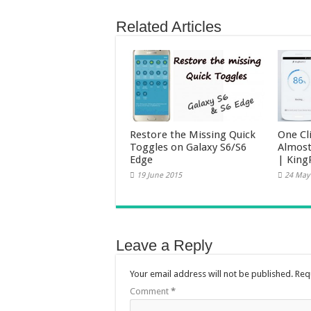
Related Articles
Restore the Missing Quick
One Cl
Toggles on Galaxy S6/S6
Almost
Edge
| King
19 June 2015
24 May
Leave a Reply
Your email address will not be published.
Req
Comment
*