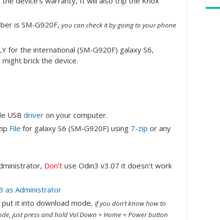
the device’s warranty, It will also trip the Knox
mber is SM-G920F,
you can check it by going to your phone
LY for the international (SM-G920F) galaxy S6,
t might brick the device.
ile USB
driver
on your computer.
zip
File
for galaxy S6 (SM-G920F) using
7-zip
or any
administrator,
Don’t
use Odin3 v3.07 it doesn’t work
en put it into download mode
,
if you don’t know how to
de, just press and hold Vol Down + Home + Power button