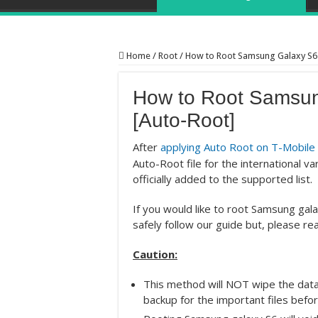
Home
/
Root
/
How to Root Samsung Galaxy S6
How to Root Samsu
[Auto-Root]
After
applying Auto Root on T-Mobile
Auto-Root file for the international 
officially added to the supported list.
If you would like to root Samsung ga
safely follow our guide but, please rea
Caution:
This method will NOT wipe the data
backup for the important files befor