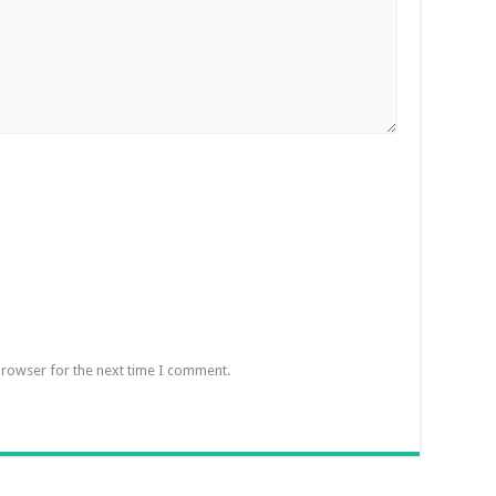
browser for the next time I comment.