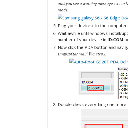
until you see a warning message screen N
.
mode
Plug your device into the computer v
Wait awhile until windows install/u
number of your device in
ID:COM
b
Now click the PDA button and naviga
” file
.
smg920f.tar.md5
step2
Double check everything one more t