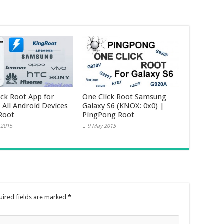
ick Root App for
One Click Root Samsung
 All Android Devices
Galaxy S6 (KNOX: 0x0) |
Root
PingPong Root
 2015
9 May 2015
uired fields are marked
*