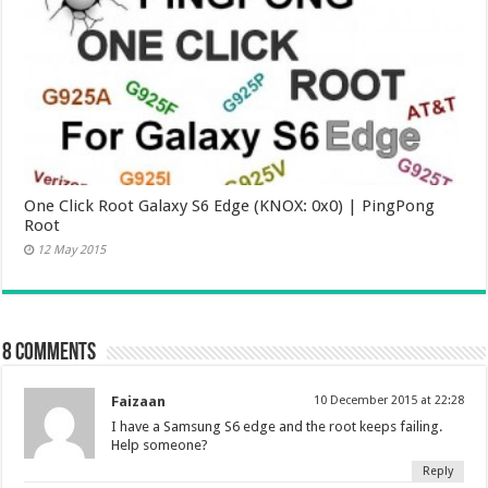
One Click Root Galaxy S6 Edge (KNOX: 0x0) | PingPong
Root
12 May 2015
8 comments
Faizaan
10 December 2015 at 22:28
I have a Samsung S6 edge and the root keeps failing.
Help someone?
Reply