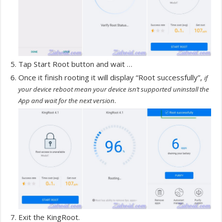
Tap Start Root button and wait …
Once it finish rooting it will display “Root successfully”,
if
your device reboot mean your device isn’t supported uninstall the
.
App and wait for the next version
Exit the KingRoot.