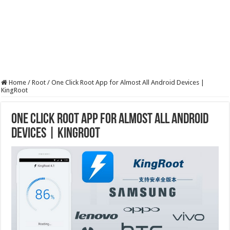
Home
/
Root
/
One Click Root App for Almost All Android Devices |
KingRoot
One Click Root App for Almost All Android
Devices | KingRoot