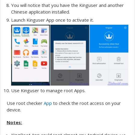
You will notice that you have the Kinguser and another
Chinese application installed.
Launch Kinguser App once to activate it.
Use Kinguser to manage root Apps.
Use root checker
App
to check the root access on your
device.
Notes: