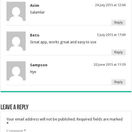
Asim
24 July 2015 at 12:04
Salamlar
Reply
Beto
5 July 2015 at 17:49
Great app, works great and easy to use
Reply
Sampson
20 June 2015 at 11:39
Hye
Reply
Leave a Reply
Your email address will not be published.
Required fields are marked
*
Comment
*