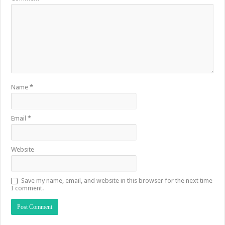
Name
*
Email
*
Website
Save my name, email, and website in this browser for the next time
I comment.