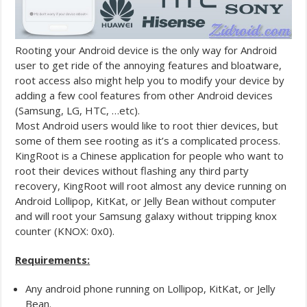
Rooting your Android device is the only way for Android
user to get ride of the annoying features and bloatware,
root access also might help you to modify your device by
adding a few cool features from other Android devices
(Samsung, LG, HTC, …etc).
Most Android users would like to root thier devices, but
some of them see rooting as it’s a complicated process.
KingRoot is a Chinese application for people who want to
root their devices without flashing any third party
recovery, KingRoot will root almost any device running on
Android Lollipop, KitKat, or Jelly Bean without computer
and will root your Samsung galaxy without tripping knox
counter (KNOX: 0x0).
Requirements:
Any android phone running on Lollipop, KitKat, or Jelly
Bean.