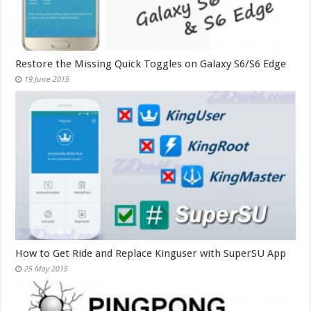
Restore the Missing Quick Toggles on Galaxy S6/S6 Edge
19 June 2015
How to Get Ride and Replace Kinguser with SuperSU App
25 May 2015