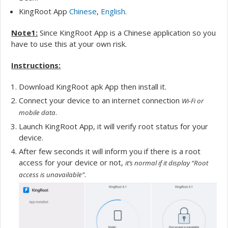
KingRoot App
Chinese
,
English
.
Note1:
Since KingRoot App is a Chinese application so you
have to use this at your own risk.
Instructions:
Download KingRoot apk App then install it.
Connect your device to an internet connection
Wi-Fi or
.
mobile data
Launch KingRoot App, it will verify root status for your
device.
After few seconds it will inform you if there is a root
access for your device or not,
it’s normal if it display “Root
.
access is unavailable”