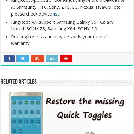
KingRoot App could root almost any Android device
not
Samsung, HTC, Sony, ZTE, LG, Nexus, Huawei, etc,
all
please check device
list
.
KingRoot 4.1 support Samsung Galaxy S6, Galaxy
Note4, SONY Z3, Samsung X64, SONY 5.0.
Rooting has risk and may be voids your device’s
warranty.
Related Articles