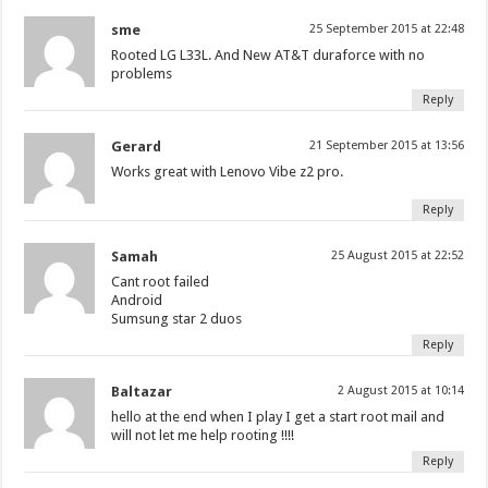
sme
25 September 2015 at 22:48
Rooted LG L33L. And New AT&T duraforce with no
problems
Reply
Gerard
21 September 2015 at 13:56
Works great with Lenovo Vibe z2 pro.
Reply
Samah
25 August 2015 at 22:52
Cant root failed
Android
Sumsung star 2 duos
Reply
Baltazar
2 August 2015 at 10:14
hello at the end when I play I get a start root mail and
will not let me help rooting !!!!
Reply