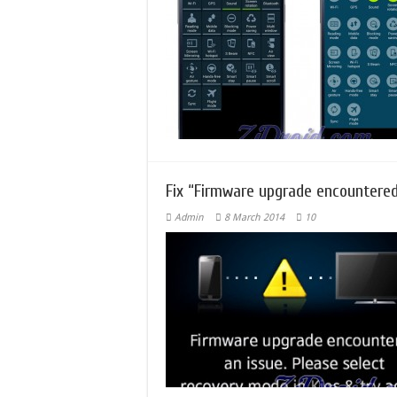
Fix “Firmware upgrade encountered
Admin
8 March 2014
10