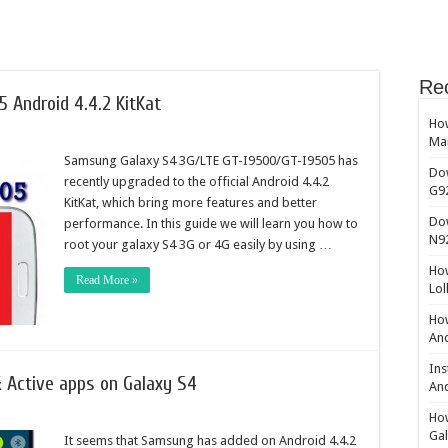
Re
 Android 4.4.2 KitKat
How
Ma
Samsung Galaxy S4 3G/LTE GT-I9500/GT-I9505 has
Do
recently upgraded to the official Android 4.4.2
G9
KitKat, which bring more features and better
Do
performance. In this guide we will learn you how to
N9
root your galaxy S4 3G or 4G easily by using …
How
Read More »
Lol
How
And
Ins
 Active apps on Galaxy S4
And
How
Gal
It seems that Samsung has added on Android 4.4.2