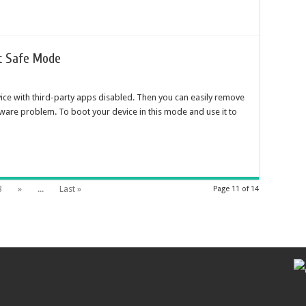
it Safe Mode
ice with third-party apps disabled. Then you can easily remove
ftware problem. To boot your device in this mode and use it to
3
»
...
Last »
Page 11 of 14