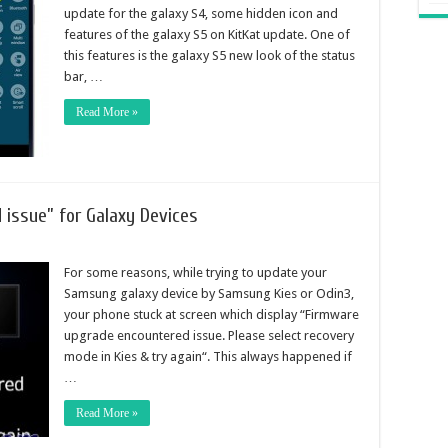
update for the galaxy S4, some hidden icon and
features of the galaxy S5 on KitKat update. One of
this features is the galaxy S5 new look of the status
bar, …
Read More »
 issue” for Galaxy Devices
For some reasons, while trying to update your
Samsung galaxy device by Samsung Kies or Odin3,
your phone stuck at screen which display “Firmware
upgrade encountered issue. Please select recovery
mode in Kies & try again“. This always happened if
…
Read More »