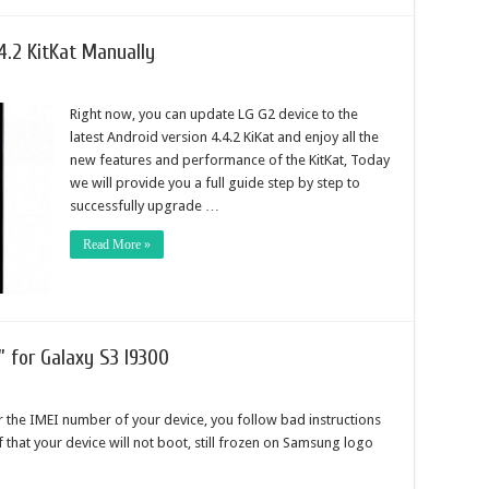
4.2 KitKat Manually
Right now, you can update LG G2 device to the
latest Android version 4.4.2 KiKat and enjoy all the
new features and performance of the KitKat, Today
we will provide you a full guide step by step to
successfully upgrade …
Read More »
” for Galaxy S3 I9300
 the IMEI number of your device, you follow bad instructions
 of that your device will not boot, still frozen on Samsung logo