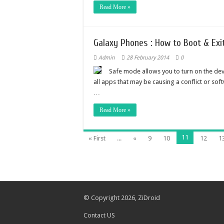
Read More »
Galaxy Phones : How to Boot & Ex
Admin
28 February 2014
0
Safe mode allows you to turn on the dev
all apps that may be causing a conflict or so
…
Read More »
11
« First
...
«
9
10
12
1
© Copyright 2026,
ZiDroid
Contact US