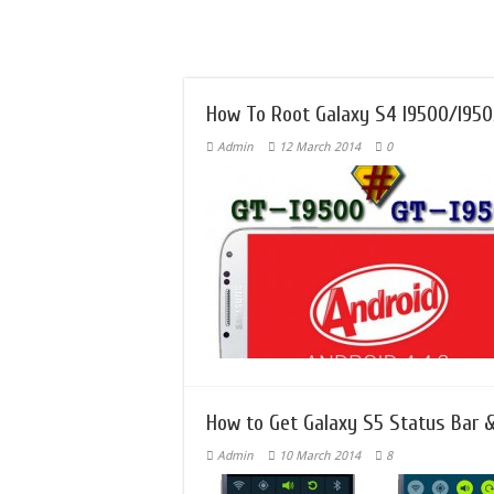
How To Root Galaxy S4 I9500/I9505
Admin
12 March 2014
0
How to Get Galaxy S5 Status Bar &
Admin
10 March 2014
8