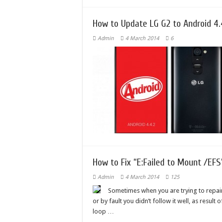
How to Update LG G2 to Android 4.
Admin
4 March 2014
6
How to Fix “E:Failed to Mount /EFS
Admin
4 March 2014
125
Sometimes when you are trying to repair
or by fault you didn’t follow it well, as result
loop …