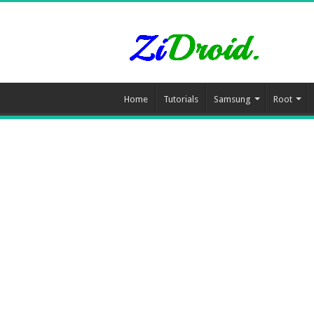
Home
Tutorials
Samsung
Root