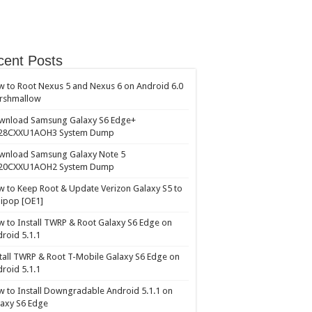
cent Posts
 to Root Nexus 5 and Nexus 6 on Android 6.0
rshmallow
wnload Samsung Galaxy S6 Edge+
28CXXU1AOH3 System Dump
wnload Samsung Galaxy Note 5
20CXXU1AOH2 System Dump
 to Keep Root & Update Verizon Galaxy S5 to
lipop [OE1]
 to Install TWRP & Root Galaxy S6 Edge on
roid 5.1.1
tall TWRP & Root T-Mobile Galaxy S6 Edge on
roid 5.1.1
 to Install Downgradable Android 5.1.1 on
axy S6 Edge