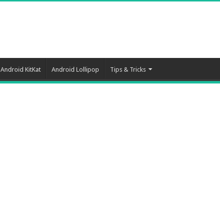
Android KitKat
Android Lollipop
Tips & Tricks