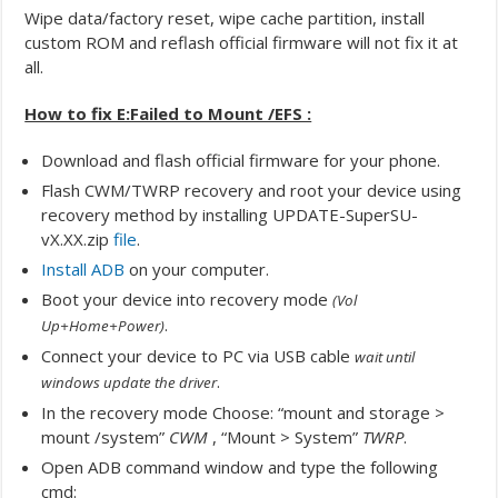
Wipe data/factory reset, wipe cache partition, install
custom ROM and reflash official firmware will not fix it at
all.
How to fix E:Failed to Mount /EFS :
Download and flash official firmware for your phone.
Flash CWM/TWRP recovery and root your device using
recovery method by installing UPDATE-SuperSU-
vX.XX.zip
file
.
Install ADB
on your computer.
Boot your device into recovery mode
(Vol
.
Up+Home+Power)
Connect your device to PC via USB cable
wait until
.
windows update the driver
In the recovery mode Choose: “mount and storage >
mount /system”
CWM
, “Mount > System”
TWRP
.
Open ADB command window and type the following
cmd: