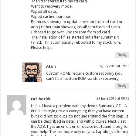
Then transfered it to my sd card.
Went to recovery mode.
Wiped all data.
Wiped cached partition.
Bt thn its showing to update the rom from sd card or
adb ( rather than showing install rom from sd card)
I chosed to go with update rom from sd card.
The installation of files started but after sumtime it
failed. Thn automatically rebooted to my stock rom.
Please help.
Reply
Aton
14 July 2015 at 19:36
Custom ROMs require custom recovery (you
can’t flash custom ROM via stock recovery)
Reply
ratibor08
29 June 2015 at 00:13
Hello. I have a problem with my device Samsung GT – N
8000. I’m trying to do everything that you have written
but I did not go out.I do not understand the first step. It
can be described in detail and with pictures. Next, I set
the ADB. I get an error: error device not found. I beg for
your help. The last hope only on you. I apologize for my