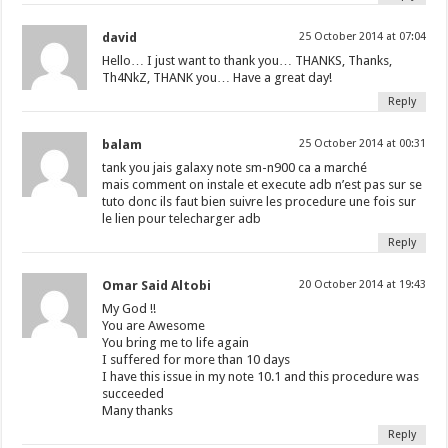
david
25 October 2014 at 07:04
Hello… I just want to thank you… THANKS, Thanks,
Th4NkZ, THANK you… Have a great day!
Reply
balam
25 October 2014 at 00:31
tank you jais galaxy note sm-n900 ca a marché
mais comment on instale et execute adb n’est pas sur se
tuto donc ils faut bien suivre les procedure une fois sur
le lien pour telecharger adb
Reply
Omar Said Altobi
20 October 2014 at 19:43
My God !!
You are Awesome
You bring me to life again
I suffered for more than 10 days
I have this issue in my note 10.1 and this procedure was
succeeded
Many thanks
Reply