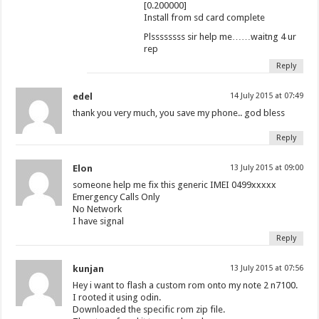
[0.200000]
Install from sd card complete
Plssssssss sir help me……waitng 4 ur
rep
Reply
edel
14 July 2015 at 07:49
thank you very much, you save my phone.. god bless
Reply
Elon
13 July 2015 at 09:00
someone help me fix this generic IMEI 0499xxxxx
Emergency Calls Only
No Network
I have signal
Reply
kunjan
13 July 2015 at 07:56
Hey i want to flash a custom rom onto my note 2 n7100.
I rooted it using odin.
Downloaded the specific rom zip file.