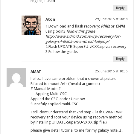
English, I used
Reply
Aton
29 June 2015 at 00:38
1.Download and flash recovery:
Philz
or
CWM
using odin3
follow this guide
http://www.zidroid.com/twrp-recovery-for-
galaxy-s4-i9505-on-android-lollipop/
2.Flash UPDATE-SuperSU-vX.XX.zip via recovery
3.Follow the guide.
Reply
AMAT
25 June 2015 at 10:35
hello..i have same problem that u shown at picture
E:failed to mount /efs (Invalid argument)
# Manual Mode #
— Appling Multi-CSC…
Applied the CSC-code : Unknow
Succefuly applied multi-CSC.
I still dont understand that 2nd step (Flash CWM/TWRP
recovery and root your device using recovery method
by installing UPDATE-SuperSU-vX.XX.zip file.)
please give detail tutorial to me for my galaxy note II..