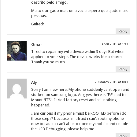
descrito pelo amigo.
Muito obrigado mais uma vez e espero que ajude mais
pessoas.
Guitech
Reply
Omar
3 April 2015 at 19:16
Tired to repair my wife device within 3 days But when
applied to your steps The device works like a charm
Thank you so much
Reply
Aly
29 March 2015 at 08:19
Sorry I am new here. My phone suddenly can’t open and
stucked on samsung logo. Ang yes there is “E:Failed to
Mount /EFS”. I tried factory reset and still nothing
happened.
I am curious if my phone must be ROOTED before i do
those steps? because i’m afraid i can’t root my phone
now because i can’t able to open my mobile and enable
the USB Debugging. please help me.
Reply