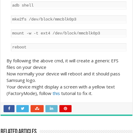
adb shell
mke2fs /dev/block/mmcblk0p3
mount -w -t ext4 /dev/block/mmcblk0p3
reboot
By following the above cmd, it will create a generic EFS
files on your device
Now normally your device will reboot and it should pass
Samsung logo.
Your device might display a screen with a yellow text
(FactoryMode), follow
this
tutorial to fix it.
Related Articles