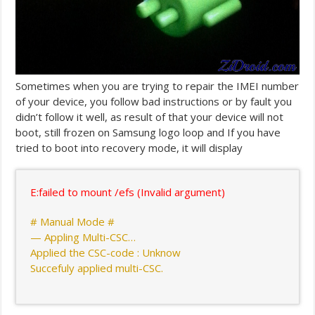
Sometimes when you are trying to repair the IMEI number
of your device, you follow bad instructions or by fault you
didn’t follow it well, as result of that your device will not
boot, still frozen on Samsung logo loop and If you have
tried to boot into recovery mode, it will display
E:failed to mount /efs (Invalid argument)
# Manual Mode #
— Appling Multi-CSC…
Applied the CSC-code : Unknow
Succefuly applied multi-CSC.