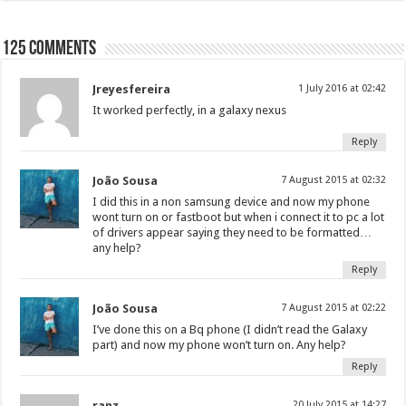
125 comments
Jreyesfereira
1 July 2016 at 02:42
It worked perfectly, in a galaxy nexus
Reply
João Sousa
7 August 2015 at 02:32
I did this in a non samsung device and now my phone
wont turn on or fastboot but when i connect it to pc a lot
of drivers appear saying they need to be formatted…
any help?
Reply
João Sousa
7 August 2015 at 02:22
I’ve done this on a Bq phone (I didn’t read the Galaxy
part) and now my phone won’t turn on. Any help?
Reply
ranz
20 July 2015 at 14:27