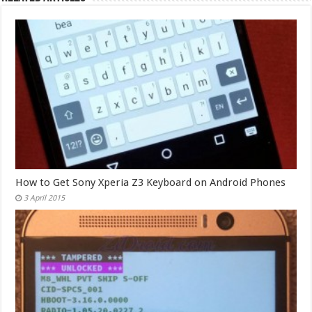
How to Get Sony Xperia Z3 Keyboard on Android Phones
3 April 2015