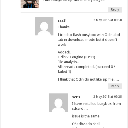
Reply
scr3
2 May 2015 at 08:58
Thanks.
I tried to flash busybox with Odin abd
tab in download mode but it doesn’t
work
Added!!
Odin v.3 engine (ID:11)..
File analysis..
All threads completed. (succeed 0 /
failed 1)
I think that Odin do not like zip file ….
Reply
scr3
2 May 2015 at 09:25
I have installed busybox from
sdcard …
issue is the same
C:\adb>adb shell