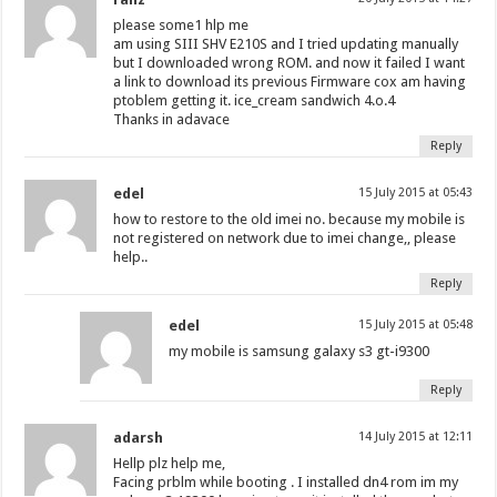
please some1 hlp me
am using SIII SHV E210S and I tried updating manually
but I downloaded wrong ROM. and now it failed I want
a link to download its previous Firmware cox am having
ptoblem getting it. ice_cream sandwich 4.o.4
Thanks in adavace
Reply
edel
15 July 2015 at 05:43
how to restore to the old imei no. because my mobile is
not registered on network due to imei change,, please
help..
Reply
edel
15 July 2015 at 05:48
my mobile is samsung galaxy s3 gt-i9300
Reply
adarsh
14 July 2015 at 12:11
Hellp plz help me,
Facing prblm while booting . I installed dn4 rom im my