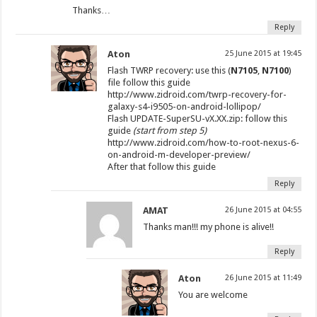
Thanks…
Reply
Aton
25 June 2015 at 19:45
Flash TWRP recovery: use this (
N7105
,
N7100
)
file follow this guide
http://www.zidroid.com/twrp-recovery-for-
galaxy-s4-i9505-on-android-lollipop/
Flash UPDATE-SuperSU-vX.XX.zip: follow this
guide
(start from step 5)
http://www.zidroid.com/how-to-root-nexus-6-
on-android-m-developer-preview/
After that follow this guide
Reply
AMAT
26 June 2015 at 04:55
Thanks man!!! my phone is alive!!
Reply
Aton
26 June 2015 at 11:49
You are welcome