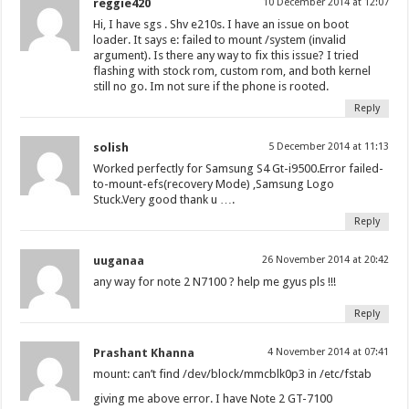
reggie420
10 December 2014 at 12:07
Hi, I have sgs . Shv e210s. I have an issue on boot
loader. It says e: failed to mount /system (invalid
argument). Is there any way to fix this issue? I tried
flashing with stock rom, custom rom, and both kernel
still no go. Im not sure if the phone is rooted.
Reply
solish
5 December 2014 at 11:13
Worked perfectly for Samsung S4 Gt-i9500.Error failed-
to-mount-efs(recovery Mode) ,Samsung Logo
Stuck.Very good thank u ….
Reply
uuganaa
26 November 2014 at 20:42
any way for note 2 N7100 ? help me gyus pls !!!
Reply
Prashant Khanna
4 November 2014 at 07:41
mount: can’t find /dev/block/mmcblk0p3 in /etc/fstab
giving me above error. I have Note 2 GT-7100