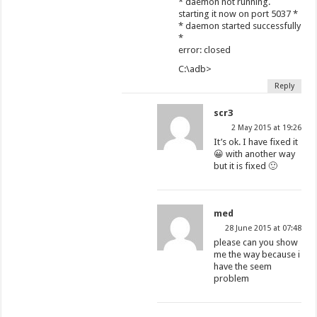
* daemon not running.
starting it now on port 5037 *
* daemon started successfully
*
error: closed
C:\adb>
Reply
scr3
2 May 2015 at 19:26
It’s ok. I have fixed it
😀 with another way
but it is fixed 🙂
med
28 June 2015 at 07:48
please can you show
me the way because i
have the seem
problem