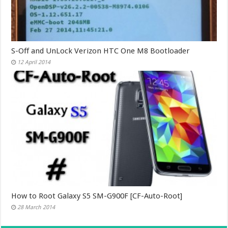
S-Off and UnLock Verizon HTC One M8 Bootloader
12 April 2014
How to Root Galaxy S5 SM-G900F [CF-Auto-Root]
28 March 2014