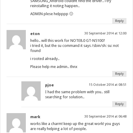
SAMSUNG_Android couldnt find the driver.. i try
reinstalling it noting happen..
ADMIN plese helpppp 🙁
Reply
eton
30 September 2014 at 12:00
hello.. will this work for NOTE8.0 GT-N5100?
i tried it, but the su command it says /sbin/sh: su: not
found
i rooted already..
Please help me admin.. thnx
Reply
pjoe
15 October 2014 at 08:51
I had the same problem with you.. still
searching for solution..
Reply
mark
30 September 2014 at 06:48
works like a charm! keep up the great work! you guys
are really helping a lot of people.