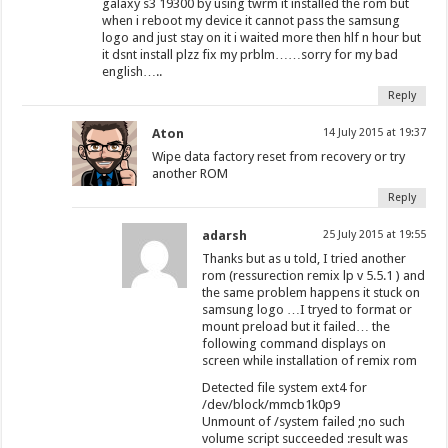
galaxy s3 19300 by using twrm it installed the rom but
when i reboot my device it cannot pass the samsung
logo and just stay on it i waited more then hlf n hour but
it dsnt install plzz fix my prblm……sorry for my bad
english…..
Reply
Aton
14 July 2015 at 19:37
Wipe data factory reset from recovery or try
another ROM
Reply
adarsh
25 July 2015 at 19:55
Thanks but as u told, I tried another
rom (ressurection remix lp v 5.5.1 ) and
the same problem happens it stuck on
samsung logo …I tryed to format or
mount preload but it failed… the
following command displays on
screen while installation of remix rom
Detected file system ext4 for
/dev/block/mmcb1k0p9
Unmount of /system failed ;no such
volume script succeeded :result was