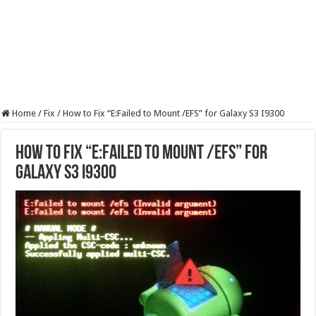
Home
/
Fix
/
How to Fix “E:Failed to Mount /EFS” for Galaxy S3 I9300
How to Fix “E:Failed to Mount /EFS” for
Galaxy S3 I9300