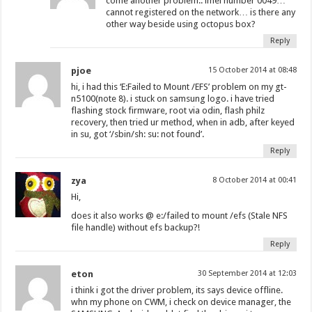
come another problem.. imei number 0049…
cannot registered on the network… is there any
other way beside using octopus box?
Reply
pjoe
15 October 2014 at 08:48
hi, i had this ‘E:Failed to Mount /EFS’ problem on my gt-
n5100(note 8). i stuck on samsung logo. i have tried
flashing stock firmware, root via odin, flash philz
recovery, then tried ur method, when in adb, after keyed
in su, got ‘/sbin/sh: su: not found’.
Reply
zya
8 October 2014 at 00:41
Hi,
does it also works @ e:/failed to mount /efs (Stale NFS
file handle) without efs backup?!
Reply
eton
30 September 2014 at 12:03
i think i got the driver problem, its says device offline.
whn my phone on CWM, i check on device manager, the