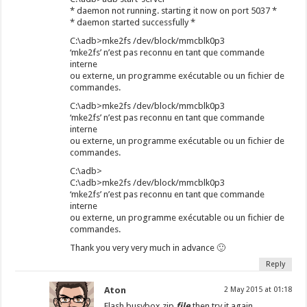
* daemon not running. starting it now on port 5037 *
* daemon started successfully *
C:\adb>mke2fs /dev/block/mmcblk0p3
‘mke2fs’ n’est pas reconnu en tant que commande
interne
ou externe, un programme exécutable ou un fichier de
commandes.
C:\adb>mke2fs /dev/block/mmcblk0p3
‘mke2fs’ n’est pas reconnu en tant que commande
interne
ou externe, un programme exécutable ou un fichier de
commandes.
C:\adb>
C:\adb>mke2fs /dev/block/mmcblk0p3
‘mke2fs’ n’est pas reconnu en tant que commande
interne
ou externe, un programme exécutable ou un fichier de
commandes.
Thank you very very much in advance 🙂
Reply
Aton
2 May 2015 at 01:18
Flash busybox zip
file
then try it again