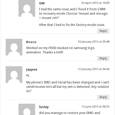
GM
26 April 2015 at 10:09
I had the same issue and I fixed it from CWM:
In recovery mode Choose “mount and storage
> mount /efs”
After that I had to fix the factory mode issue.
Reply
Bosco
16 January 2015 at 03:48
Worked on my i9300 stucked on samsung logo
animation. Thanks a lot!!!!
Reply
jaypee
13 January 2015 at 04:49
Hi,
My phone’s IMEI and Serial has been changed and i can’t
send/receive txt/call but my sim is detected. Any solution
Sir?
Reply
lesley
12 June 2015 at 06:35
did you manage to restore your EMEI and