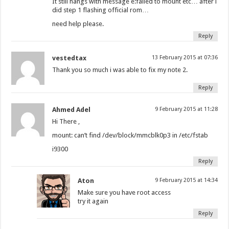
It still hangs with message e:falied to mount etc… after i
did step 1 flashing official rom…
need help please.
Reply
vestedtax
13 February 2015 at 07:36
Thank you so much i was able to fix my note 2.
Reply
Ahmed Adel
9 February 2015 at 11:28
Hi There ,
mount: can’t find /dev/block/mmcblk0p3 in /etc/fstab
i9300
Reply
Aton
9 February 2015 at 14:34
Make sure you have root access
try it again
Reply