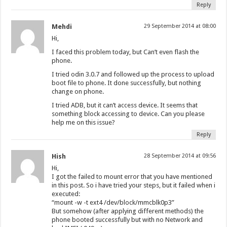
Reply
Mehdi
29 September 2014 at 08:00
Hi,
I faced this problem today, but Can’t even flash the
phone.
I tried odin 3.0.7 and followed up the process to upload
boot file to phone. It done successfully, but nothing
change on phone.
I tried ADB, but it can’t access device. It seems that
something block accessing to device. Can you please
help me on this issue?
Reply
Hish
28 September 2014 at 09:56
Hi,
I got the failed to mount error that you have mentioned
in this post. So i have tried your steps, but it failed when i
executed:
“mount -w -t ext4 /dev/block/mmcblk0p3”
But somehow (after applying different methods) the
phone booted successfully but with no Network and