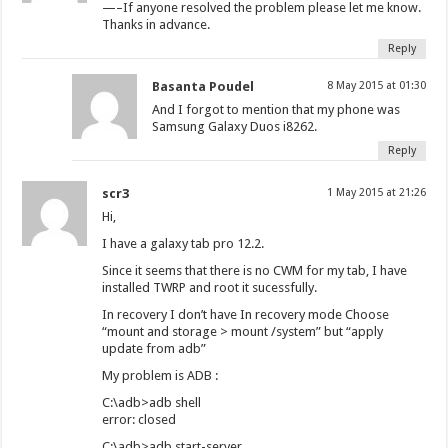
—–If anyone resolved the problem please let me know.
Thanks in advance.
Reply
Basanta Poudel
8 May 2015 at 01:30
And I forgot to mention that my phone was
Samsung Galaxy Duos i8262.
Reply
scr3
1 May 2015 at 21:26
Hi,
I have a galaxy tab pro 12.2.
Since it seems that there is no CWM for my tab, I have
installed TWRP and root it sucessfully.
In recovery I don’t have In recovery mode Choose
“mount and storage > mount /system” but “apply
update from adb”
My problem is ADB :
C:\adb>adb shell
error: closed
C:\adb>adb start-server