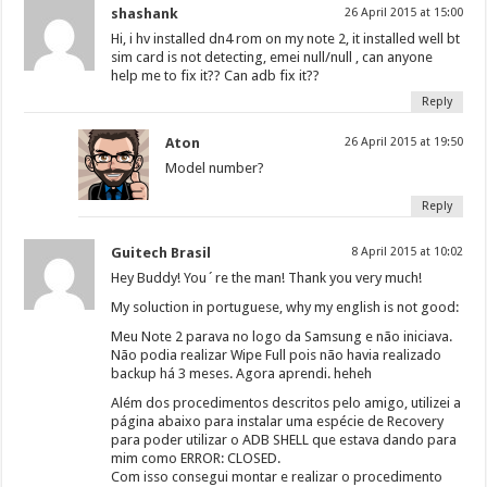
shashank
26 April 2015 at 15:00
Hi, i hv installed dn4 rom on my note 2, it installed well bt
sim card is not detecting, emei null/null , can anyone
help me to fix it?? Can adb fix it??
Reply
Aton
26 April 2015 at 19:50
Model number?
Reply
Guitech Brasil
8 April 2015 at 10:02
Hey Buddy! You´re the man! Thank you very much!
My soluction in portuguese, why my english is not good:
Meu Note 2 parava no logo da Samsung e não iniciava.
Não podia realizar Wipe Full pois não havia realizado
backup há 3 meses. Agora aprendi. heheh
Além dos procedimentos descritos pelo amigo, utilizei a
página abaixo para instalar uma espécie de Recovery
para poder utilizar o ADB SHELL que estava dando para
mim como ERROR: CLOSED.
Com isso consegui montar e realizar o procedimento