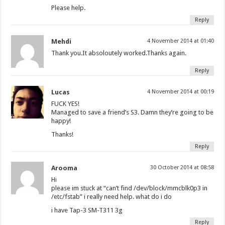
Please help.
Reply
Mehdi
4 November 2014 at 01:40
Thank you.It absoloutely worked.Thanks again.
Reply
Lucas
4 November 2014 at 00:19
FUCK YES!
Managed to save a friend’s S3. Damn they’re going to be
happy!
Thanks!
Reply
Arooma
30 October 2014 at 08:58
Hi
please im stuck at “can’t find /dev/block/mmcblk0p3 in
/etc/fstab” i really need help. what do i do
i have Tap-3 SM-T311 3g
Reply