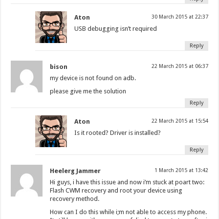
Aton
30 March 2015 at 22:37
USB debugging isn’t required
Reply
bison
22 March 2015 at 06:37
my device is not found on adb.
please give me the solution
Reply
Aton
22 March 2015 at 15:54
Is it rooted? Driver is installed?
Reply
Heelerg Jammer
1 March 2015 at 13:42
Hi guys, i have this issue and now i’m stuck at poart two:
Flash CWM recovery and root your device using
recovery method.
How can I do this while i;m not able to access my phone.