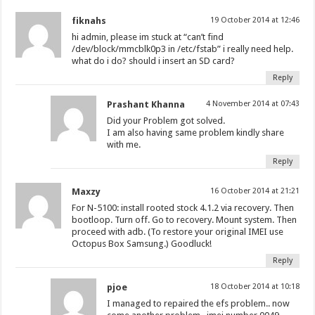
fiknahs
19 October 2014 at 12:46
hi admin, please im stuck at “can’t find
/dev/block/mmcblk0p3 in /etc/fstab” i really need help.
what do i do? should i insert an SD card?
Reply
Prashant Khanna
4 November 2014 at 07:43
Did your Problem got solved.
I am also having same problem kindly share
with me.
Reply
Maxzy
16 October 2014 at 21:21
For N-5100: install rooted stock 4.1.2 via recovery. Then
bootloop. Turn off. Go to recovery. Mount system. Then
proceed with adb. (To restore your original IMEI use
Octopus Box Samsung.) Goodluck!
Reply
pjoe
18 October 2014 at 10:18
I managed to repaired the efs problem.. now