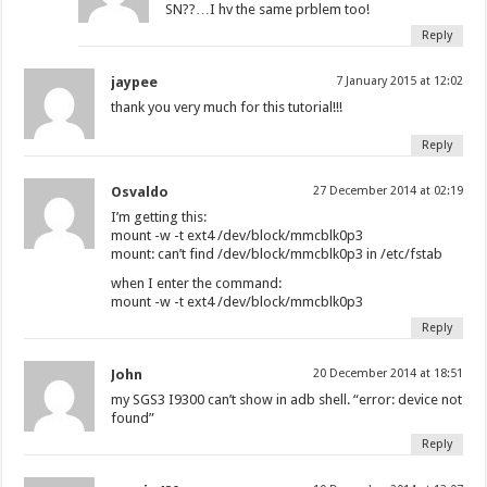
SN??…I hv the same prblem too!
Reply
jaypee
7 January 2015 at 12:02
thank you very much for this tutorial!!!
Reply
Osvaldo
27 December 2014 at 02:19
I’m getting this:
mount -w -t ext4 /dev/block/mmcblk0p3
mount: can’t find /dev/block/mmcblk0p3 in /etc/fstab
when I enter the command:
mount -w -t ext4 /dev/block/mmcblk0p3
Reply
John
20 December 2014 at 18:51
my SGS3 I9300 can’t show in adb shell. “error: device not
found”
Reply