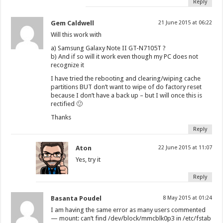
Reply
Gem Caldwell
21 June 2015 at 06:22
Will this work with
a) Samsung Galaxy Note II GT-N7105T ?
b) And if so will it work even though my PC does not
recognize it
I have tried the rebooting and clearing/wiping cache
partitions BUT don’t want to wipe of do factory reset
because I don’t have a back up – but I will once this is
rectified 🙂
Thanks
Reply
Aton
22 June 2015 at 11:07
Yes, try it
Reply
Basanta Poudel
8 May 2015 at 01:24
I am having the same error as many users commented
— mount: can’t find /dev/block/mmcblk0p3 in /etc/fstab