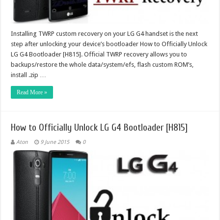
Installing TWRP custom recovery on your LG G4 handset is the next
step after unlocking your device’s bootloader How to Officially Unlock
LG G4 Bootloader [H815]. Official TWRP recovery allows you to
backups/restore the whole data/system/efs, flash custom ROM’s,
install .zip …
Read More »
How to Officially Unlock LG G4 Bootloader [H815]
Aton
9 June 2015
0