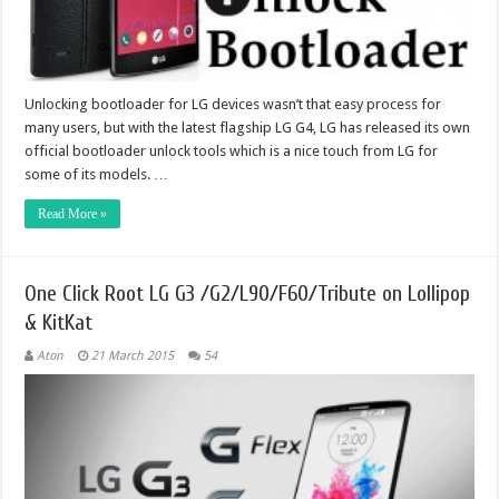
Unlocking bootloader for LG devices wasn’t that easy process for
many users, but with the latest flagship LG G4, LG has released its own
official bootloader unlock tools which is a nice touch from LG for
some of its models. …
Read More »
One Click Root LG G3 /G2/L90/F60/Tribute on Lollipop
& KitKat
Aton
21 March 2015
54