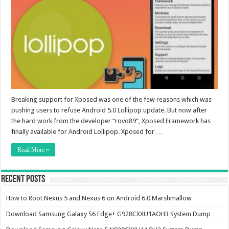
Breaking support for Xposed was one of the few reasons which was
pushing users to refuse Android 5.0 Lollipop update. But now after
the hard work from the developer “rovo89“, Xposed Framework has
finally available for Android Lollipop. Xposed for …
Read More »
Recent Posts
How to Root Nexus 5 and Nexus 6 on Android 6.0 Marshmallow
Download Samsung Galaxy S6 Edge+ G928CXXU1AOH3 System Dump