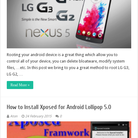
Rooting your android device is a great thing which allow you to
control all of your device, you can delete bloatware, modify system
files, …etc. In this post we bring to you a great method to root LG G3,
LG G2, …
Read More »
How to Install Xposed for Android Lollipop 5.0
Aton
24 February 2015
0