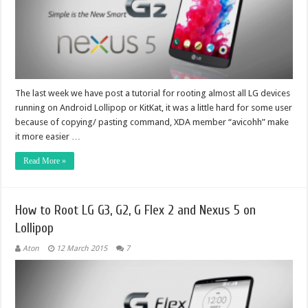
The last week we have post a tutorial for rooting almost all LG devices
running on Android Lollipop or KitKat, it was a little hard for some user
because of copying/ pasting command, XDA member “avicohh” make
it more easier …
Read More »
How to Root LG G3, G2, G Flex 2 and Nexus 5 on
Lollipop
Aton
12 March 2015
7