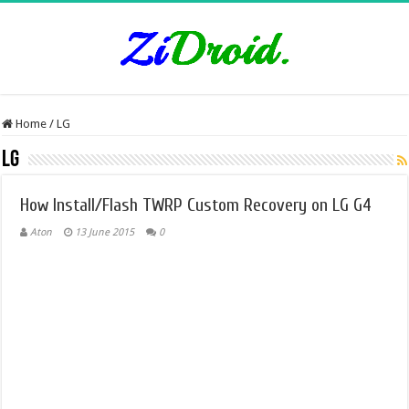
Home
/
LG
LG
How Install/Flash TWRP Custom Recovery on LG G4
Aton
13 June 2015
0