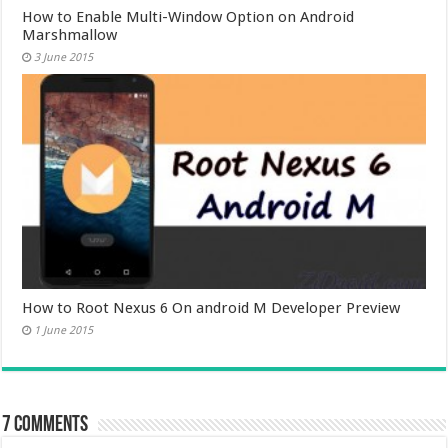
How to Enable Multi-Window Option on Android
Marshmallow
3 June 2015
How to Root Nexus 6 On android M Developer Preview
1 June 2015
7 comments