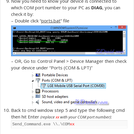
Now you need to know your device is connected to
which COM port number to your PC as
DIAG
, you can
check it by:
– Double click “
ports.bat
” file
– OR, Go to: Control Panel > Device Manager then check
your device under “Ports (COM & LPT)”
Back to cmd window step 5 and type the following cmd
then hit Enter
:
(replace
xx
with your COM port number)
Send_Command.exe \\.\COM
xx