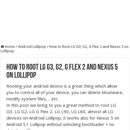
Home
/
Android Lollipop
/
How to Root LG G3, G2, G Flex 2 and Nexus 5 on
Lollipop
How to Root LG G3, G2, G Flex 2 and Nexus 5
on Lollipop
Rooting your android device is a great thing which allow
you to control all of your device, you can delete bloatware,
modify system files, …etc.
In this post we bring to you a great method to root LG
G3, LG G2, LG G Flex 2, LG L90, LG L60, almost all LG
devices on Android Lollipop, it works also for Nexus 5 on
Android 5.1 Lollipop without unlocking bootloader + no