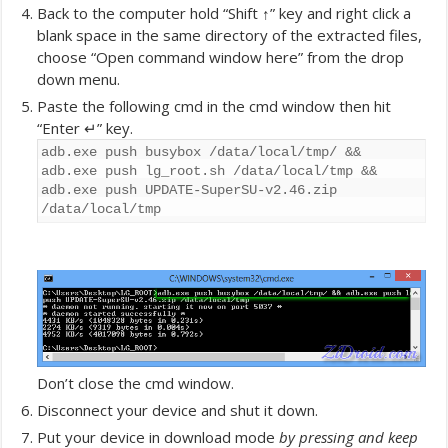
Back to the computer hold “Shift ↑” key and right click a
blank space in the same directory of the extracted files,
choose “Open command window here” from the drop
down menu.
Paste the following cmd in the cmd window then hit
“Enter ↵” key.
adb.exe push busybox /data/local/tmp/ &&
adb.exe push lg_root.sh /data/local/tmp &&
adb.exe push UPDATE-SuperSU-v2.46.zip
/data/local/tmp
Don’t close the cmd window.
Disconnect your device and shut it down.
Put your device in download mode
by pressing and keep