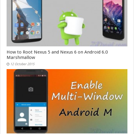
How to Root Nexus 5 and Nexus 6 on Android 6.0
Marshmallow
12 October 2015