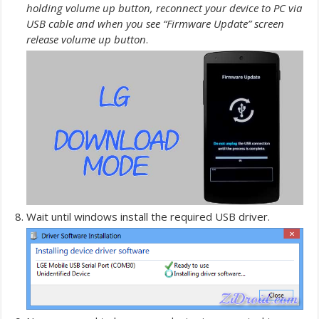
holding volume up button, reconnect your device to PC via
USB cable and when you see “Firmware Update” screen
release volume up button
.
Wait until windows install the required USB driver.