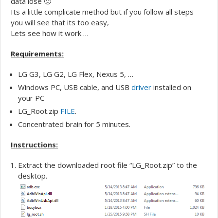
data lose 🙂
Its a little complicate method but if you follow all steps
you will see that its too easy,
Lets see how it work …
Requirements:
LG G3, LG G2, LG Flex, Nexus 5, …
Windows PC, USB cable, and USB
driver
installed on
your PC
LG_Root.zip
FILE
.
Concentrated brain for 5 minutes.
Instructions:
Extract the downloaded root file “LG_Root.zip” to the
desktop.