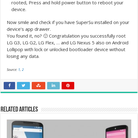
rooted, Press and hold power button to reboot your
device.
Now smile and check if you have SuperSu installed on your
device’s app drawer.
You found it, no? 🙂 Congratulation you successfully root
LG G3, LG G2, LG Flex, … and LG Nexus 5 also on Android
Lollipop with lock or unlocked bootloader device without
losing any data.
Source:
1
,
2
Related Articles