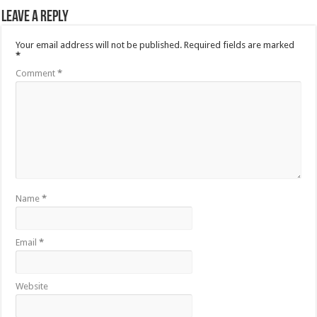
Leave a Reply
Your email address will not be published.
Required fields are marked
*
Comment
*
Name
*
Email
*
Website