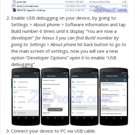
Enable USB debugging on your device, by going to:
Settings > About phone > Software information and tap
Build number 6 times until it display “You are now a
developer”
for Nexus 5 you can find Build number by
going to: Settings > About phone
hit back button to go to
the main screen of settings, now you will see a new
option “Developer Options” open it to enable “USB
debugging”.
Connect your device to PC via USB cable.