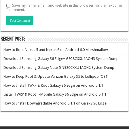
Save my name, email, and website in this browser for the next time
I comment.
Recent Posts
How to Root Nexus 5 and Nexus 6 on Android 6.0 Marshmallow
Download Samsung Galaxy S6 Edge+ G928CXXU1AOH3 System Dump
Download Samsung Galaxy Note 5 N920CXXU1AOH2 System Dump
How to Keep Root & Update Verizon Galaxy S5 to Lollipop [OE1]
How to Install TWRP & Root Galaxy S6 Edge on Android 5.1.1
Install TWRP & Root T-Mobile Galaxy S6 Edge on Android 5.1.1
How to Install Downgradable Android 5.1.1 on Galaxy S6 Edge