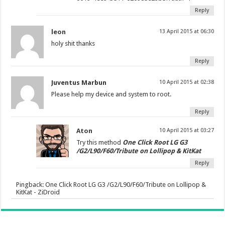
Reply
leon
13 April 2015 at 06:30
holy shit thanks
Reply
Juventus Marbun
10 April 2015 at 02:38
Please help my device and system to root.
Reply
Aton
10 April 2015 at 03:27
Try this method
One Click Root LG G3
/G2/L90/F60/Tribute on Lollipop & KitKat
Reply
Pingback:
One Click Root LG G3 /G2/L90/F60/Tribute on Lollipop &
KitKat - ZiDroid