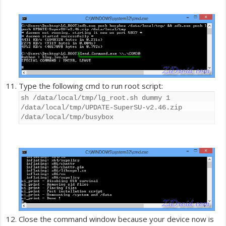
Type the following cmd to run root script:
sh /data/local/tmp/lg_root.sh dummy 1
/data/local/tmp/UPDATE-SuperSU-v2.46.zip
/data/local/tmp/busybox
Close the command window because your device now is