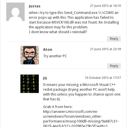
Justas
21 June 2015 at 16:10
when i try to type this Send_Command.exe \\.\COM3 an
error pops up with this This application has failed to
start because MSVCR100.dll was not fount. Re-Installing
the application may fix this problem.
I dont know what should i reiinstall?
Reply
Aton
21 June 2015 at 23:18
Try another PC
Reply
JG
10 October 2015 at 17:37
It means your missing a Microsoft Visual C++
redist package (trying another PC won’t help
with this unless you happen to chance upon one
that has it).
Grab it from here:
http://answers.microsoft.com/en-
us/windows/forum/windows_other-
performance/msvcp100dll-missing/9a687c31-
0619-4ee9-b511-020985e29b5f?auth=1