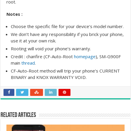
root.
Notes :
Choose the specific file for your device’s model number.
We don’t have any responsibility if you brick your phone,
use it at your own risk.
Rooting will void your phone’s warranty.
Credit : chanfire (CF-Auto-Root
homepage
), SM-G900F
main
thread
.
CF-Auto-Root method will trip your phone’s CURRENT
BINARY and KNOX WARRANTY VOID.
Related Articles