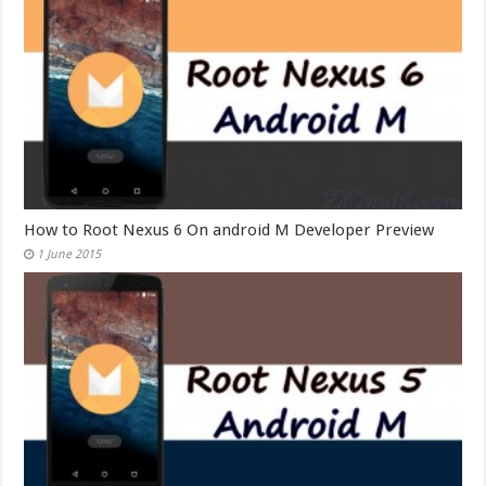
How to Root Nexus 6 On android M Developer Preview
1 June 2015