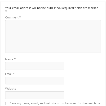
Your email address will not be published.
Required fields are marked
*
Comment
*
Name
*
Email
*
Website
Save my name, email, and website in this browser for the next time