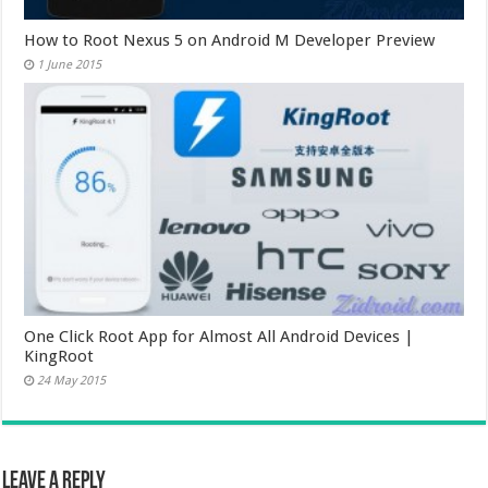
How to Root Nexus 5 on Android M Developer Preview
1 June 2015
One Click Root App for Almost All Android Devices |
KingRoot
24 May 2015
Leave a Reply