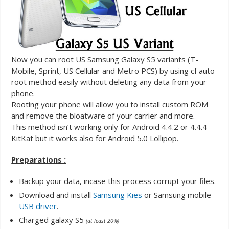
Now you can root US Samsung Galaxy S5 variants (T-
Mobile, Sprint, US Cellular and Metro PCS) by using cf auto
root method easily without deleting any data from your
phone.
Rooting your phone will allow you to install custom ROM
and remove the bloatware of your carrier and more.
This method isn’t working only for Android 4.4.2 or 4.4.4
KitKat but it works also for Android 5.0 Lollipop.
Preparations :
Backup your data, incase this process corrupt your files.
Download and install
Samsung Kies
or Samsung mobile
USB driver
.
Charged galaxy S5
(at least 20%)