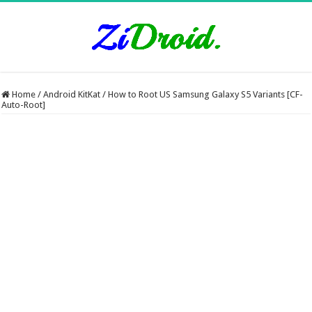
Home
/
Android KitKat
/
How to Root US Samsung Galaxy S5 Variants [CF-
Auto-Root]