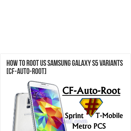
How to Root US Samsung Galaxy S5 Variants
[CF-Auto-Root]