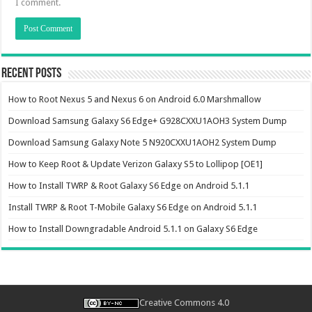
I comment.
Recent Posts
How to Root Nexus 5 and Nexus 6 on Android 6.0 Marshmallow
Download Samsung Galaxy S6 Edge+ G928CXXU1AOH3 System Dump
Download Samsung Galaxy Note 5 N920CXXU1AOH2 System Dump
How to Keep Root & Update Verizon Galaxy S5 to Lollipop [OE1]
How to Install TWRP & Root Galaxy S6 Edge on Android 5.1.1
Install TWRP & Root T-Mobile Galaxy S6 Edge on Android 5.1.1
How to Install Downgradable Android 5.1.1 on Galaxy S6 Edge
Creative Commons 4.0