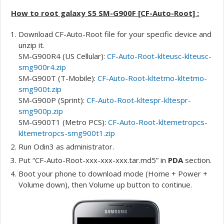
How to root galaxy S5 SM-G900F [CF-Auto-Root] :
Download CF-Auto-Root file for your specific device and
unzip it.
SM-G900R4 (US Cellular):
CF-Auto-Root-klteusc-klteusc-
smg900r4.zip
SM-G900T (T-Mobile):
CF-Auto-Root-kltetmo-kltetmo-
smg900t.zip
SM-G900P (Sprint):
CF-Auto-Root-kltespr-kltespr-
smg900p.zip
SM-G900T1 (Metro PCS):
CF-Auto-Root-kltemetropcs-
kltemetropcs-smg900t1.zip
Run Odin3 as administrator.
Put “CF-Auto-Root-xxx-xxx-xxx.tar.md5” in
PDA
section.
Boot your phone to download mode (Home + Power +
Volume down), then Volume up button to continue.