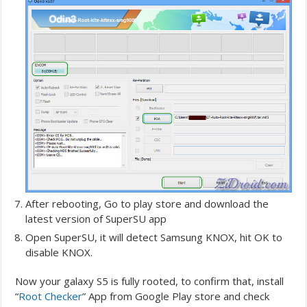
After rebooting, Go to play store and download the
latest version of SuperSU app
Open SuperSU, it will detect Samsung KNOX, hit OK to
disable KNOX.
Now your galaxy S5 is fully rooted, to confirm that, install
“
Root Checker
” App from Google Play store and check