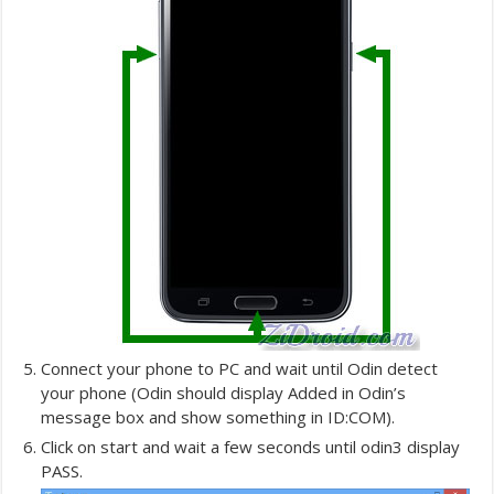
Connect your phone to PC and wait until Odin detect
your phone (Odin should display Added in Odin’s
message box and show something in ID:COM).
Click on start and wait a few seconds until odin3 display
PASS.