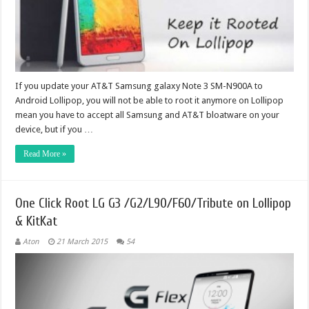
If you update your AT&T Samsung galaxy Note 3 SM-N900A to
Android Lollipop, you will not be able to root it anymore on Lollipop
mean you have to accept all Samsung and AT&T bloatware on your
device, but if you …
Read More »
One Click Root LG G3 /G2/L90/F60/Tribute on Lollipop
& KitKat
Aton
21 March 2015
54