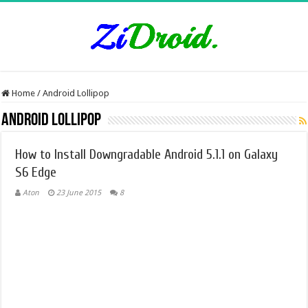
Home
/
Android Lollipop
Android Lollipop
How to Install Downgradable Android 5.1.1 on Galaxy
S6 Edge
Aton
23 June 2015
8