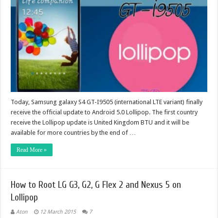
Today, Samsung galaxy S4 GT-I9505 (international LTE variant) finally
receive the official update to Android 5.0 Lollipop. The first country
receive the Lollipop update is United Kingdom BTU and it will be
available for more countries by the end of …
Read More »
How to Root LG G3, G2, G Flex 2 and Nexus 5 on
Lollipop
Aton
12 March 2015
7