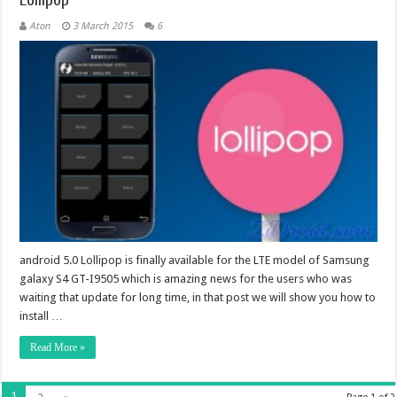
Aton
3 March 2015
6
android 5.0 Lollipop is finally available for the LTE model of Samsung
galaxy S4 GT-I9505 which is amazing news for the users who was
waiting that update for long time, in that post we will show you how to
install …
Read More »
1