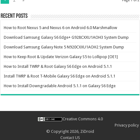
2
»
Page 1 of 2
Recent Posts
How to Root Nexus 5 and Nexus 6 on Android 6.0 Marshmallow
Download Samsung Galaxy S6 Edge+ G928CXXU1AOH3 System Dump
Download Samsung Galaxy Note 5 N920CXXU1AOH2 System Dump
How to Keep Root & Update Verizon Galaxy S5 to Lollipop [OE1]
How to Install TWRP & Root Galaxy S6 Edge on Android 5.1.1
Install TWRP & Root T-Mobile Galaxy S6 Edge on Android 5.1.1
How to Install Downgradable Android 5.1.1 on Galaxy S6 Edge
Creative Commons 4.0
Privacy policy
© Copyright 2026,
ZiDroid
Contact US