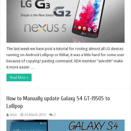
The last week we have post a tutorial for rooting almost all LG devices
running on Android Lollipop or KitKat, it was a little hard for some user
because of copying/ pasting command, XDA member “avicohh” make
it more easier …
Read More »
How to Manually update Galaxy S4 GT-I9505 to
Lollipop
Aton
14 March 2015
2