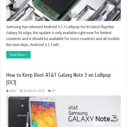
Samsung has released Android 5.1.1 Lollipop for its latest flagship
Galaxy S6 edge, the update is only available right now for limited
countries and it should be available for more countries and all models
the next days.. Android 5.1.1 will …
Read More »
How to Keep Root AT&T Galaxy Note 3 on Lollipop
[OC1]
Aton
26 March 2015
57