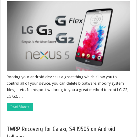
Rooting your android device is a great thing which allow you to
control all of your device, you can delete bloatware, modify system
files, …etc. In this post we bring to you a great method to root LG G3,
LG G2, …
Read More »
TWRP Recovery for Galaxy S4 I9505 on Android
Lollipop