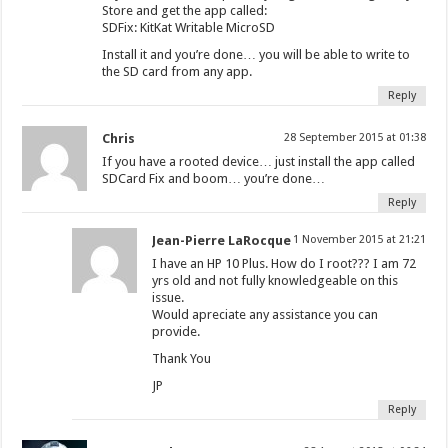
Store and get the app called:
SDFix: KitKat Writable MicroSD
Install it and you’re done… you will be able to write to
the SD card from any app.
Reply
Chris
28 September 2015 at 01:38
If you have a rooted device… just install the app called
SDCard Fix and boom… you’re done…
Reply
Jean-Pierre LaRocque
1 November 2015 at 21:21
I have an HP 10 Plus. How do I root??? I am 72
yrs old and not fully knowledgeable on this
issue.
Would apreciate any assistance you can
provide.
Thank You
JP
Reply