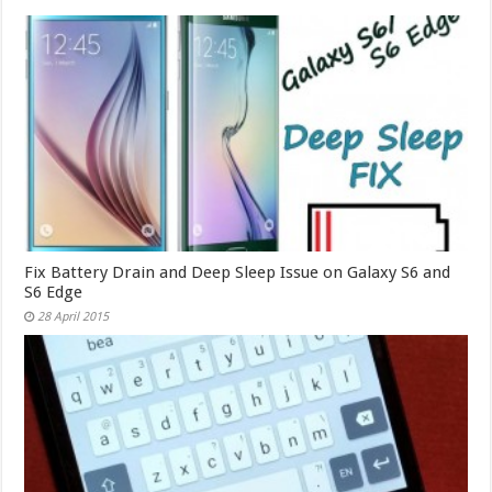
Fix Battery Drain and Deep Sleep Issue on Galaxy S6 and
S6 Edge
28 April 2015