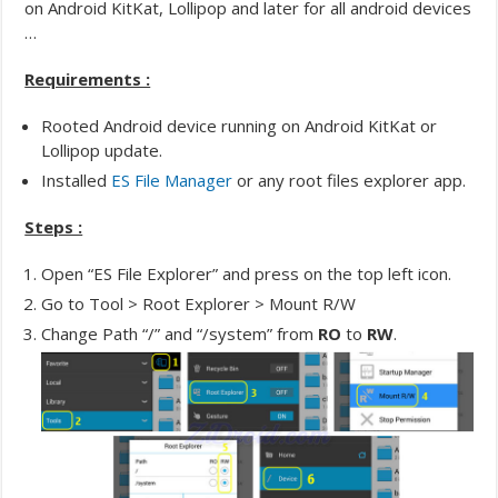
on Android KitKat, Lollipop and later for all android devices
…
Requirements :
Rooted Android device running on Android KitKat or
Lollipop update.
Installed
ES File Manager
or any root files explorer app.
Steps :
Open “ES File Explorer” and press on the top left icon.
Go to Tool > Root Explorer > Mount R/W
Change Path “/” and “/system” from
RO
to
RW
.