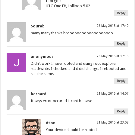
I forgot:
HTC One E8, Lollipop 5.02
Reply
Sourab
26 May 2015 at 17:40
many many thanks brooooooooooooooooooo
Reply
anonymous
23 May 2015 at 17:36
Didn’t work I have rooted and using root explorer
read/write. I checked and it did change. I rebooted and
still the same.
Reply
bernard
21 May 2015 at 14:07
It says error occured it cant be save
Reply
Aton
21 May 2015 at 23:08
Your device should be rooted