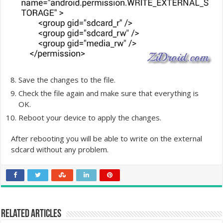
Save the changes to the file.
Check the file again and make sure that everything is
OK.
Reboot your device to apply the changes.
After rebooting you will be able to write on the external
sdcard without any problem.
Related Articles