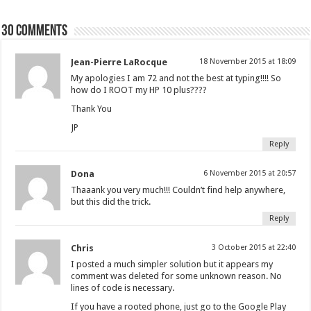
30 comments
Jean-Pierre LaRocque
18 November 2015 at 18:09
My apologies I am 72 and not the best at typing!!!! So
how do I ROOT my HP 10 plus????
Thank You
JP
Reply
Dona
6 November 2015 at 20:57
Thaaank you very much!!! Couldn’t find help anywhere,
but this did the trick.
Reply
Chris
3 October 2015 at 22:40
I posted a much simpler solution but it appears my
comment was deleted for some unknown reason. No
lines of code is necessary.
If you have a rooted phone, just go to the Google Play