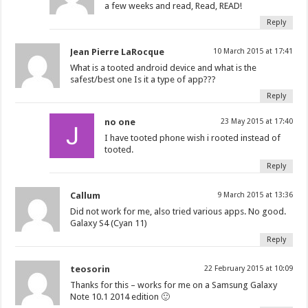
a few weeks and read, Read, READ!
Reply
Jean Pierre LaRocque
10 March 2015 at 17:41
What is a tooted android device and what is the
safest/best one Is it a type of app???
Reply
no one
23 May 2015 at 17:40
I have tooted phone wish i rooted instead of
tooted.
Reply
Callum
9 March 2015 at 13:36
Did not work for me, also tried various apps. No good.
Galaxy S4 (Cyan 11)
Reply
teosorin
22 February 2015 at 10:09
Thanks for this – works for me on a Samsung Galaxy
Note 10.1 2014 edition 🙂