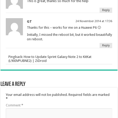
This is great, thanks so much for the help
Reply
GT
24 November 2014 at 17:36
Thanks for this – works for me on a Huawei P6 🙂
Initially, I missed the reboot bit, but it worked beautifully
on reboot.
Reply
Pingback:
How to Update Sprint Galaxy Note 2 to KitKat
(L900VPUBNE2) | ZiDroid
Leave a Reply
Your email address will not be published.
Required fields are marked
*
Comment
*