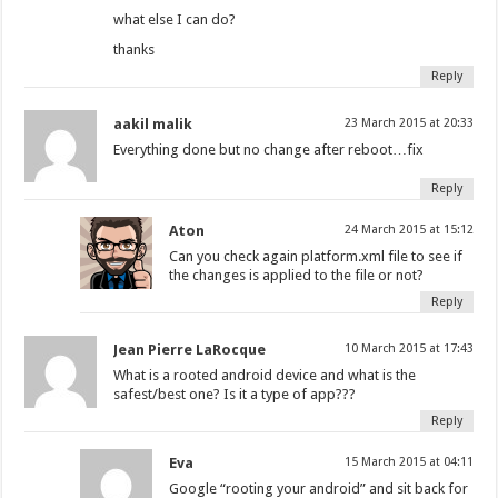
what else I can do?
thanks
Reply
aakil malik
23 March 2015 at 20:33
Everything done but no change after reboot…fix
Reply
Aton
24 March 2015 at 15:12
Can you check again platform.xml file to see if
the changes is applied to the file or not?
Reply
Jean Pierre LaRocque
10 March 2015 at 17:43
What is a rooted android device and what is the
safest/best one? Is it a type of app???
Reply
Eva
15 March 2015 at 04:11
Google “rooting your android” and sit back for