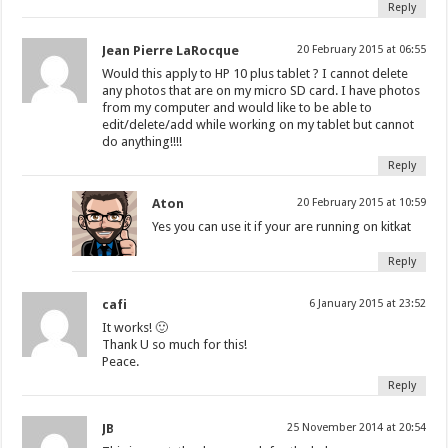
Reply
Jean Pierre LaRocque
20 February 2015 at 06:55
Would this apply to HP 10 plus tablet ? I cannot delete
any photos that are on my micro SD card. I have photos
from my computer and would like to be able to
edit/delete/add while working on my tablet but cannot
do anything!!!!
Reply
Aton
20 February 2015 at 10:59
Yes you can use it if your are running on kitkat
Reply
cafi
6 January 2015 at 23:52
It works! 🙂
Thank U so much for this!
Peace.
Reply
JB
25 November 2014 at 20:54