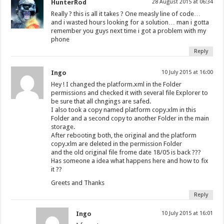
HunterRod
28 August 2015 at 06:34
Really ? this is all it takes ? One measly line of code…
and i wasted hours looking for a solution… man i gotta
remember you guys next time i got a problem with my
phone
Reply
Ingo
10 July 2015 at 16:00
Hey ! I changed the platform.xml in the Folder
permissions and checked it with several file Explorer to
be sure that all chngings are safed.
I also took a copy named platform copy.xlm in this
Folder and a second copy to another Folder in the main
storage.
After rebooting both, the original and the platform
copy.xlm are deleted in the permission Folder
and the old original file frome date 18/05 is back ???
Has someone a idea what happens here and how to fix
it ??
Greets and Thanks
Reply
Ingo
10 July 2015 at 16:01