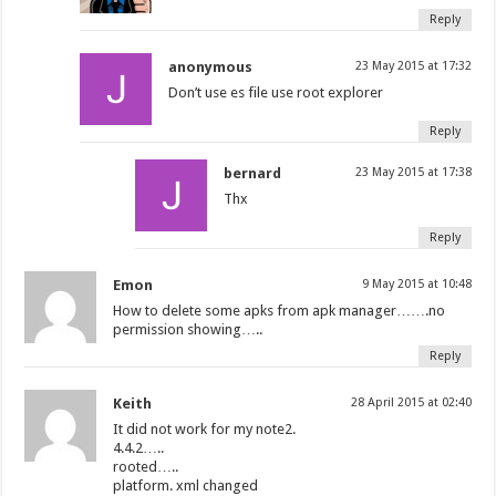
Reply
anonymous
23 May 2015 at 17:32
Don’t use es file use root explorer
Reply
bernard
23 May 2015 at 17:38
Thx
Reply
Emon
9 May 2015 at 10:48
How to delete some apks from apk manager…….no
permission showing…..
Reply
Keith
28 April 2015 at 02:40
It did not work for my note2.
4.4.2…..
rooted…..
platform. xml changed