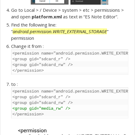
Go to Local > / Device > system > etc > permissions >
and open
platform.xml
as text in “ES Note Editor”.
Find the following line:
“
android.permission.WRITE_EXTERNAL_STORAGE
”
permission
Change it from :
<permission name="android.permission.WRITE_EXTERNAL
<group gid="sdcard_r" />

<group gid="sdcard_rw" />

</permission>
to :
<permission name="android.permission.WRITE_EXTERNAL
<group gid="sdcard_r" />

<group gid="media_rw" />
</permission>