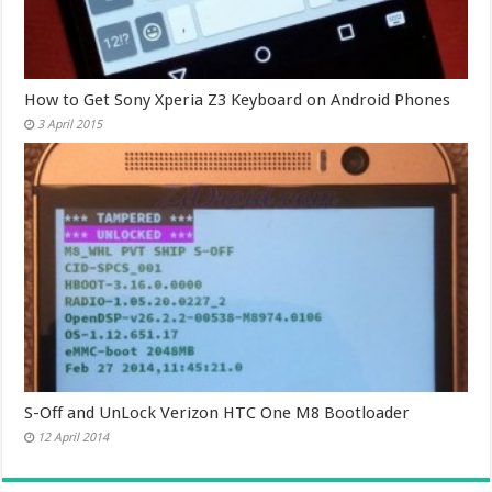
How to Get Sony Xperia Z3 Keyboard on Android Phones
3 April 2015
S-Off and UnLock Verizon HTC One M8 Bootloader
12 April 2014