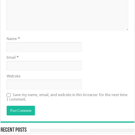
Name
*
Email
*
Website
Save my name, email, and website in this browser for the next time
I comment.
Recent Posts