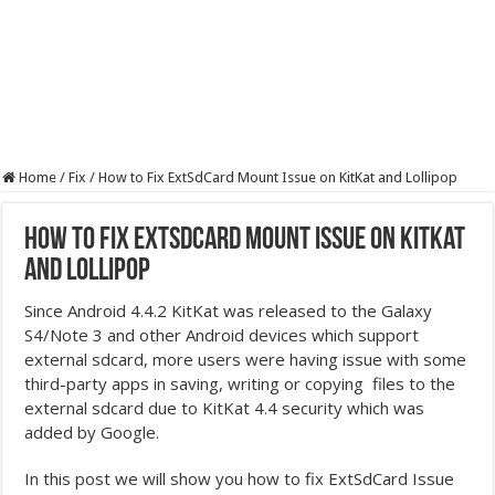
Home
/
Fix
/
How to Fix ExtSdCard Mount Issue on KitKat and Lollipop
How to Fix ExtSdCard Mount Issue on KitKat
and Lollipop
Since Android 4.4.2 KitKat was released to the Galaxy
S4/Note 3 and other Android devices which support
external sdcard, more users were having issue with some
third-party apps in saving, writing or copying files to the
external sdcard due to KitKat 4.4 security which was
added by Google.
In this post we will show you how to fix ExtSdCard Issue