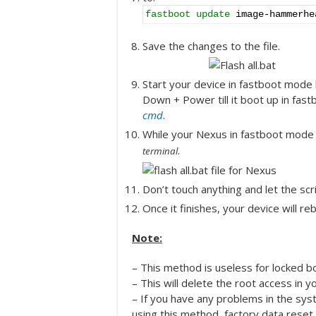
fastboot update
image-hammerhe
Save the changes to the file.
Start your device in fastboot mode
Down + Power till it boot up in fa
cmd
.
While your Nexus in fastboot mode do
.
terminal
Don’t touch anything and let the scrip
Once it finishes, your device will rebo
Note:
– This method is useless for locked bo
– This will delete the root access in y
– If you have any problems in the sys
using this method, factory data reset