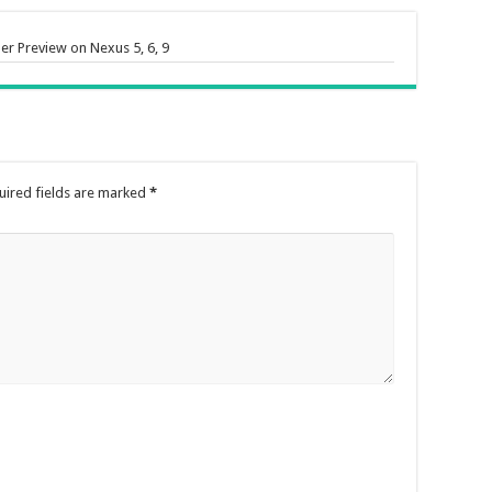
er Preview on Nexus 5, 6, 9
uired fields are marked
*