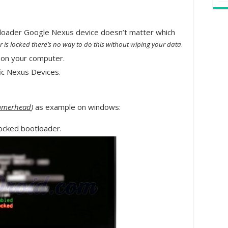
oader Google Nexus device doesn’t matter which
.
r is locked there’s no way to do this without wiping your data
on your computer.
ic Nexus Devices.
merhead
)
as example on windows:
ocked bootloader.