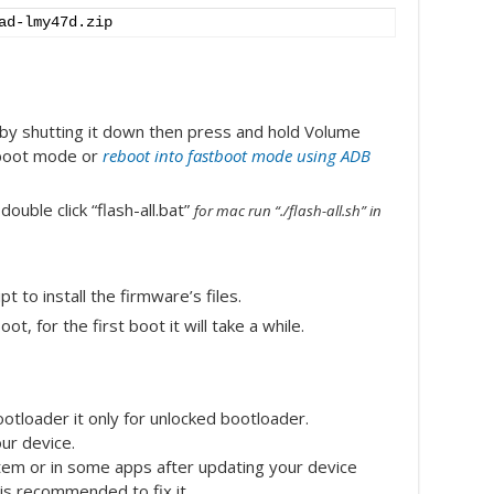
ad-lmy47d.zip
 by shutting it down then press and hold Volume
stboot mode or
reboot into fastboot mode using ADB
uble click “flash-all.bat”
for mac run “./flash-all.sh” in
t to install the firmware’s files.
ot, for the first boot it will take a while.
otloader it only for unlocked bootloader.
our device.
tem or in some apps after updating your device
 is recommended to fix it.