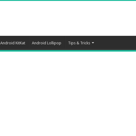
Android KitKat
Android Lollipop
Tips & Tricks