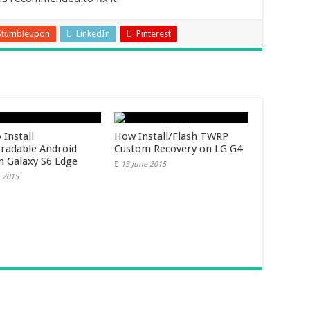
Stumbleupon
LinkedIn
Pinterest
 Install
How Install/Flash TWRP
adable Android
Custom Recovery on LG G4
on Galaxy S6 Edge
13 June 2015
 2015