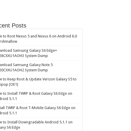
cent Posts
 to Root Nexus 5 and Nexus 6 on Android 6.0
rshmallow
wnload Samsung Galaxy S6 Edge+
28CXXU1AOH3 System Dump
wnload Samsung Galaxy Note 5
20CXXU1AOH2 System Dump
 to Keep Root & Update Verizon Galaxy S5 to
lipop [OE1]
 to Install TWRP & Root Galaxy S6 Edge on
roid 5.1.1
tall TWRP & Root T-Mobile Galaxy S6 Edge on
roid 5.1.1
 to Install Downgradable Android 5.1.1 on
axy S6 Edge