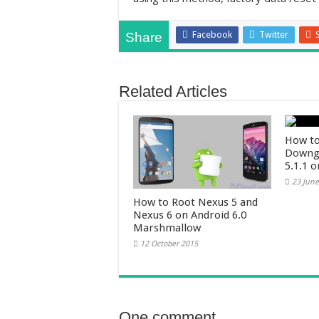
Facebook
Twitter
Share
Related Articles
How to
Downgr
5.1.1 
23 June
How to Root Nexus 5 and
Nexus 6 on Android 6.0
Marshmallow
12 October 2015
One comment