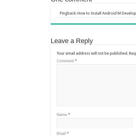
Pingback:
How to Install Android M Develop
Leave a Reply
Your email address will not be published.
Req
Comment
*
Name
*
Email
*