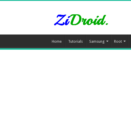
Home
Tutorials
Samsung
Root