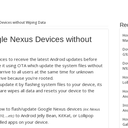
evices without Wiping Data
Re
How
le Nexus Devices without
Ma
Do
G9
ices to receive the latest Android updates before
Do
 it using OTA which update the system files without
N9
rrive to all users at the same time for unknown
rive because you’re rooted.
How
Lol
update it by flashing system files to your device, its
ware wipes all data and resets your device to the
How
And
Ins
u how to flash/update Google Nexus devices
(ex: Nexus
And
to Android Jelly Bean, KitKat, or Lollipop
10, …etc)
How
lled apps on your device.
Gal