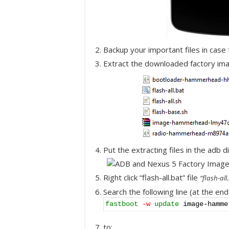
Backup your important files in case
Extract the downloaded factory ima
Put the extracting files in the adb d
Right click “flash-all.bat” file
“flash-al
Search the following line (at the end
fastboot
-w
update
image-hamme
to: