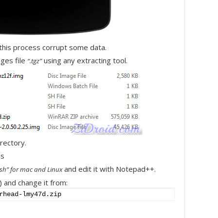
 this process corrupt some data.
ges file
using any extracting tool.
“.tgz”
irectory.
and edit it with Notepad++.
l.sh” for mac and Linux
) and change it from:
rhead-lmy47d.zip