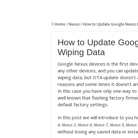
Home
/
Nexus
/
How to Update Google Nexus D
How to Update Goog
Wiping Data
Google Nexus devices is the first dev
any other devices, and you can update
wiping data, but OTA update doesn’t a
reasons and some times it doesn’t ar
In this case you have only one way to 
well known that flashing factory firm
default factory settings.
In this post we will introduce to yo
4, Nexus 5, Nexus 6, Nexus 7, Nexus 9, Nexus 
without losing any saved data or insta