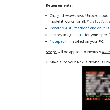
Requirements:
Charged
Unlocked bootl
(at least 50%)
model it works for all,
if the bootloade
Installed ADB, fastboot and drivers
Factory images
FILE
for your specif
Notepad++
installed on your PC.
Steps
will be applied to Nexus 5
(
ham
Make sure your Nexus device is unl