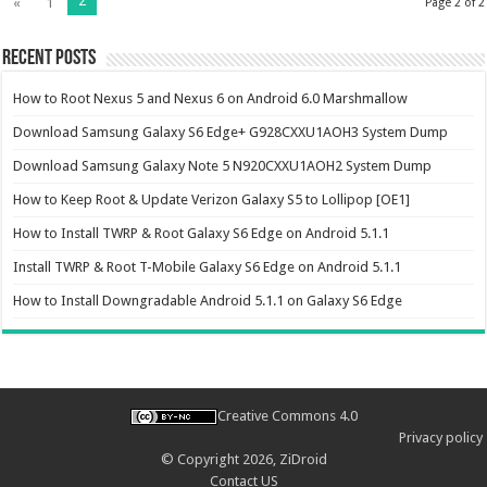
2
«
1
Page 2 of 2
Recent Posts
How to Root Nexus 5 and Nexus 6 on Android 6.0 Marshmallow
Download Samsung Galaxy S6 Edge+ G928CXXU1AOH3 System Dump
Download Samsung Galaxy Note 5 N920CXXU1AOH2 System Dump
How to Keep Root & Update Verizon Galaxy S5 to Lollipop [OE1]
How to Install TWRP & Root Galaxy S6 Edge on Android 5.1.1
Install TWRP & Root T-Mobile Galaxy S6 Edge on Android 5.1.1
How to Install Downgradable Android 5.1.1 on Galaxy S6 Edge
Creative Commons 4.0
Privacy policy
© Copyright 2026,
ZiDroid
Contact US