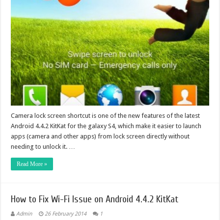
Camera lock screen shortcut is one of the new features of the latest
Android 4.4.2 KitKat for the galaxy S4, which make it easier to launch
apps (camera and other apps) from lock screen directly without
needing to unlock it. …
Read More »
How to Fix Wi-Fi Issue on Android 4.4.2 KitKat
Admin
26 February 2014
1