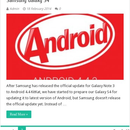
Samsung Galaxy S4
Admin
18 February 2014
0
After Samsung has released the official update for Galaxy Note 3
to Android 4.4 KitKat, we have started to prepare our Galaxy S4 for
updating it to latest version of Android, but Samsung doesn’t release
the official update yet. Instead of …
Read More »