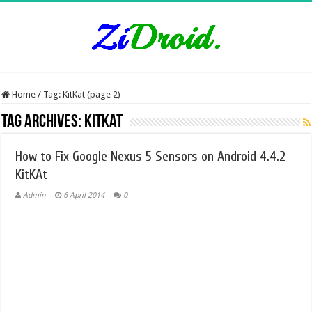
Home
/
Tag:
KitKat
(page 2)
Tag Archives:
KitKat
How to Fix Google Nexus 5 Sensors on Android 4.4.2
KitKAt
Admin
6 April 2014
0