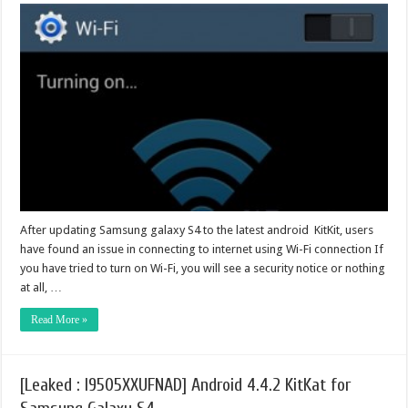
After updating Samsung galaxy S4 to the latest android KitKit, users
have found an issue in connecting to internet using Wi-Fi connection If
you have tried to turn on Wi-Fi, you will see a security notice or nothing
at all, …
Read More »
[Leaked : I9505XXUFNAD] Android 4.4.2 KitKat for