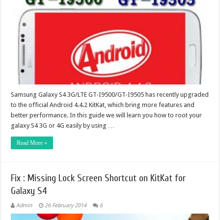
Samsung Galaxy S4 3G/LTE GT-I9500/GT-I9505 has recently upgraded
to the official Android 4.4.2 KitKat, which bring more features and
better performance. In this guide we will learn you how to root your
galaxy S4 3G or 4G easily by using …
Read More »
Fix : Missing Lock Screen Shortcut on KitKat for
Galaxy S4
Admin
26 February 2014
6