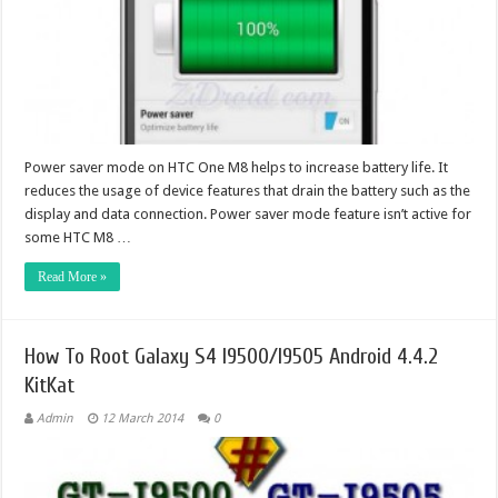
Power saver mode on HTC One M8 helps to increase battery life. It
reduces the usage of device features that drain the battery such as the
display and data connection. Power saver mode feature isn’t active for
some HTC M8 …
Read More »
How To Root Galaxy S4 I9500/I9505 Android 4.4.2
KitKat
Admin
12 March 2014
0