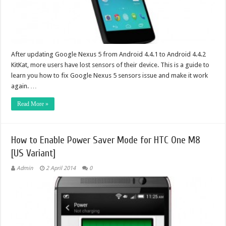
After updating Google Nexus 5 from Android 4.4.1 to Android 4.4.2
KitKat, more users have lost sensors of their device. This is a guide to
learn you how to fix Google Nexus 5 sensors issue and make it work
again. …
Read More »
How to Enable Power Saver Mode for HTC One M8
[US Variant]
Admin
2 April 2014
0