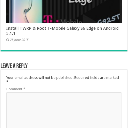
Install TWRP & Root T-Mobile Galaxy S6 Edge on Android
5.1.1
28 June 2015
Leave a Reply
Your email address will not be published.
Required fields are marked
*
Comment
*