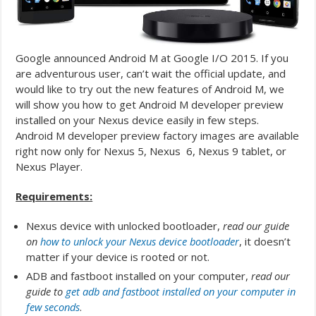
Google announced Android M at Google I/O 2015. If you
are adventurous user, can’t wait the official update, and
would like to try out the new features of Android M, we
will show you how to get Android M developer preview
installed on your Nexus device easily in few steps.
Android M developer preview factory images are available
right now only for Nexus 5, Nexus 6, Nexus 9 tablet, or
Nexus Player.
Requirements:
Nexus device with unlocked bootloader,
read our guide
on
how to unlock your Nexus device bootloader
, it doesn’t
matter if your device is rooted or not.
ADB and fastboot installed on your computer,
read our
guide to
get adb and fastboot installed on your computer in
few seconds
.