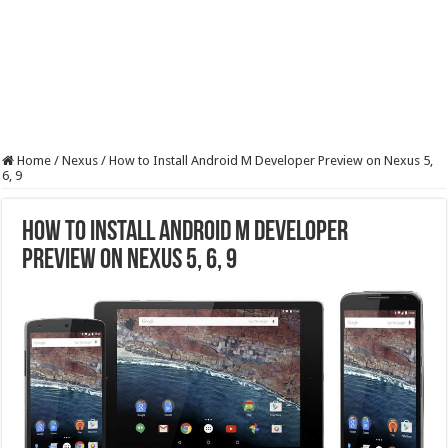
Home
/
Nexus
/
How to Install Android M Developer Preview on Nexus 5,
6, 9
How to Install Android M Developer
Preview on Nexus 5, 6, 9