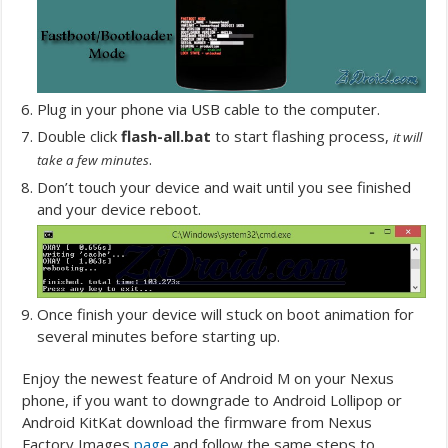
Plug in your phone via USB cable to the computer.
Double click
flash-all.bat
to start flashing process,
it will
.
take a few minutes
Don’t touch your device and wait until you see finished
and your device reboot.
Once finish your device will stuck on boot animation for
several minutes before starting up.
Enjoy the newest feature of Android M on your Nexus
phone, if you want to downgrade to Android Lollipop or
Android KitKat download the firmware from Nexus
Factory Images
page
and follow the same steps to