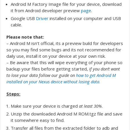
Android M Factory Image file for your device, download
it from Android developer preview
page
.
Google USB
Driver
installed on your computer and USB
cable.
Please note that:
– Android M isn’t official, its a preview build for developers
so you may find some bugs and its not recommended for
daily use, install it on your device at your own risk.
– Be aware that this will wipe everything of your phone so
backup your files before getting started,
if you don’t want
to lose your data follow our guide on
how to get Android M
installed on your Nexus device without losing data
.
Steps:
Make sure your device is charged
at least 30%
.
Unzip the downloaded Android M ROM.tgz file and save
it somewhere easy to find.
Transfer all files from the extracted folder to adb and