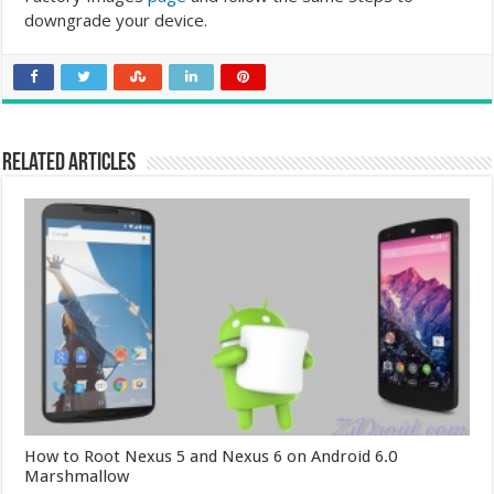
downgrade your device.
Related Articles
How to Root Nexus 5 and Nexus 6 on Android 6.0
Marshmallow