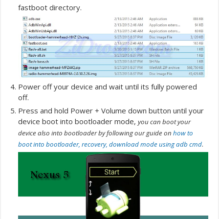
fastboot directory.
Power off your device and wait until its fully powered
off.
Press and hold Power + Volume down button until your
device boot into bootloader mode,
you can boot your
device also into bootloader by following our guide on
how to
.
boot into bootloader, recovery, download mode using adb cmd