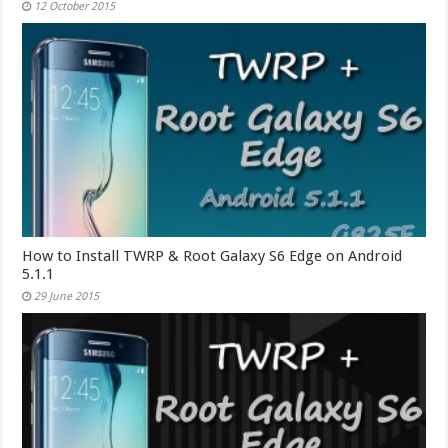
12 October 2015
How to Install TWRP & Root Galaxy S6 Edge on Android
5.1.1
29 June 2015