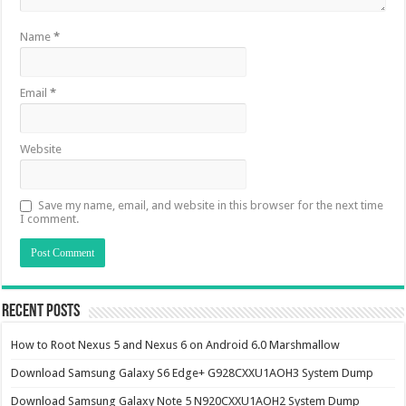
Name
*
Email
*
Website
Save my name, email, and website in this browser for the next time
I comment.
Recent Posts
How to Root Nexus 5 and Nexus 6 on Android 6.0 Marshmallow
Download Samsung Galaxy S6 Edge+ G928CXXU1AOH3 System Dump
Download Samsung Galaxy Note 5 N920CXXU1AOH2 System Dump