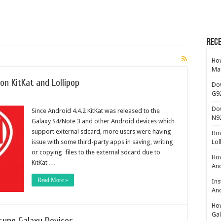
Rece
How
Ma
n KitKat and Lollipop
Do
G9
Do
Since Android 4.4.2 KitKat was released to the
N9
Galaxy S4/Note 3 and other Android devices which
support external sdcard, more users were having
How
issue with some third-party apps in saving, writing
Lol
or copying files to the external sdcard due to
How
KitKat …
And
Read More »
Ins
And
How
Gal
sung Galaxy Devices