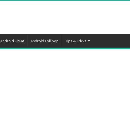
Android KitKat
Android Lollipop
Tips & Tricks