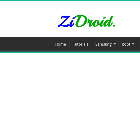
Home
Tutorials
Samsung
Root