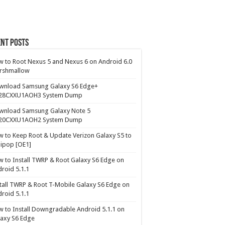
nt Posts
 to Root Nexus 5 and Nexus 6 on Android 6.0
rshmallow
wnload Samsung Galaxy S6 Edge+
28CXXU1AOH3 System Dump
wnload Samsung Galaxy Note 5
20CXXU1AOH2 System Dump
 to Keep Root & Update Verizon Galaxy S5 to
lipop [OE1]
 to Install TWRP & Root Galaxy S6 Edge on
roid 5.1.1
tall TWRP & Root T-Mobile Galaxy S6 Edge on
roid 5.1.1
 to Install Downgradable Android 5.1.1 on
axy S6 Edge