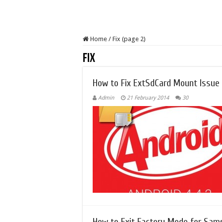
Home
/
Fix (page 2)
Fix
How to Fix ExtSdCard Mount Issue o
Admin
21 February 2014
30
How to Exit Factory Mode for Sam