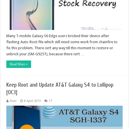
Many T-mobile Galaxy S6 Edge users bricked their device after
flashing Auto-Root file which still need some work from chainfire to
fix this problem. There isn’t any way till this moment to restore or
unbrick your (SM-G925T), because there isn’t …
Read More »
Keep Root and Update AT&T Galaxy S4 to Lollipop
[OC3]
Aton
8 April 2015
17