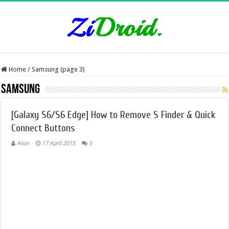
Home
/
Samsung (page 3)
Samsung
[Galaxy S6/S6 Edge] How to Remove S Finder & Quick
Connect Buttons
Aton
17 April 2015
5