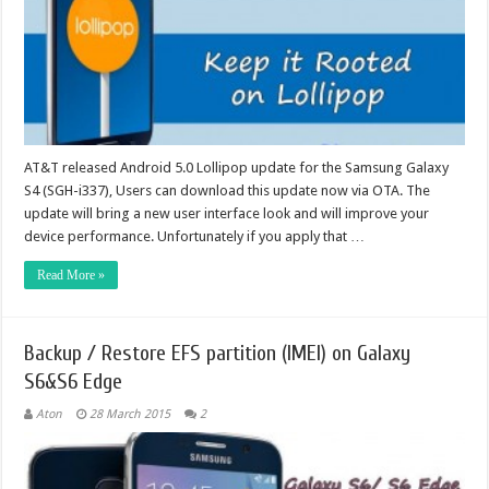
AT&T released Android 5.0 Lollipop update for the Samsung Galaxy
S4 (SGH-i337), Users can download this update now via OTA. The
update will bring a new user interface look and will improve your
device performance. Unfortunately if you apply that …
Read More »
Backup / Restore EFS partition (IMEI) on Galaxy
S6&S6 Edge
Aton
28 March 2015
2