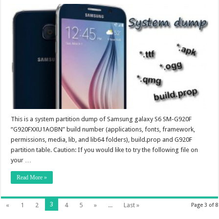
This is a system partition dump of Samsung galaxy S6 SM-G920F
“G920FXXU1AOBN” build number (applications, fonts, framework,
permissions, media, lib, and lib64 folders), build.prop and G920F
partition table. Caution: If you would like to try the following file on
your …
Read More »
3
«
1
2
4
5
»
...
Last »
Page 3 of 8