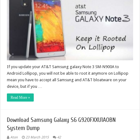
If you update your AT&T Samsung galaxy Note 3 SM-N900A to
Android Lollipop, you will not be able to root it anymore on Lollipop
mean you have to accept all Samsung and AT&T bloatware on your
device, but if you …
Read More »
Download Samsung Galaxy S6 G920FXXU1AOBN
System Dump
Aton
23 March 2015
42