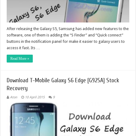
After releasing the Galaxy S5, Samsung has added new features to the
software, one of them is adding the “S Finder” and “Quick connect”
buttons in the notification panel for make it easier to galaxy users to
access it fast. Its …
Read More »
Download T-Mobile Galaxy S6 Edge [G925A] Stock
Recovery
Aton
10 April 2015
9