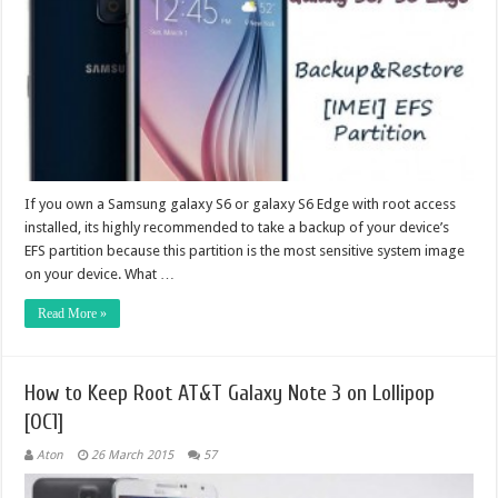
If you own a Samsung galaxy S6 or galaxy S6 Edge with root access
installed, its highly recommended to take a backup of your device’s
EFS partition because this partition is the most sensitive system image
on your device. What …
Read More »
How to Keep Root AT&T Galaxy Note 3 on Lollipop
[OC1]
Aton
26 March 2015
57