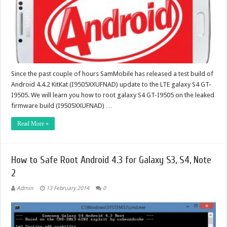
Since the past couple of hours SamMobile has released a test build of
Android 4.4.2 KitKat (I9505XXUFNAD) update to the LTE galaxy S4 GT-
I9505. We will learn you how to root galaxy S4 GT-I9505 on the leaked
firmware build (I9505XXUFNAD) …
Read More »
How to Safe Root Android 4.3 for Galaxy S3, S4, Note
2
Admin
13 February 2014
0