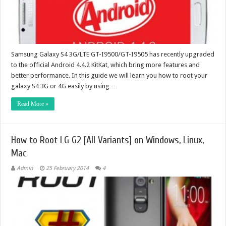
Samsung Galaxy S4 3G/LTE GT-I9500/GT-I9505 has recently upgraded
to the official Android 4.4.2 KitKat, which bring more features and
better performance. In this guide we will learn you how to root your
galaxy S4 3G or 4G easily by using …
Read More »
How to Root LG G2 [All Variants] on Windows, Linux,
Mac
Admin
25 February 2014
4