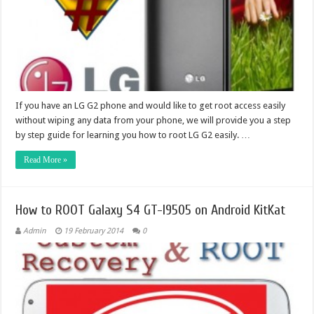
If you have an LG G2 phone and would like to get root access easily
without wiping any data from your phone, we will provide you a step
by step guide for learning you how to root LG G2 easily. …
Read More »
How to ROOT Galaxy S4 GT-I9505 on Android KitKat
Admin
19 February 2014
0