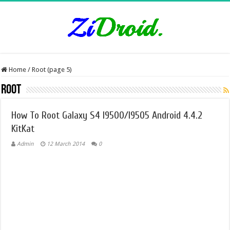
Home
/
Root (page 5)
Root
How To Root Galaxy S4 I9500/I9505 Android 4.4.2
KitKat
Admin
12 March 2014
0