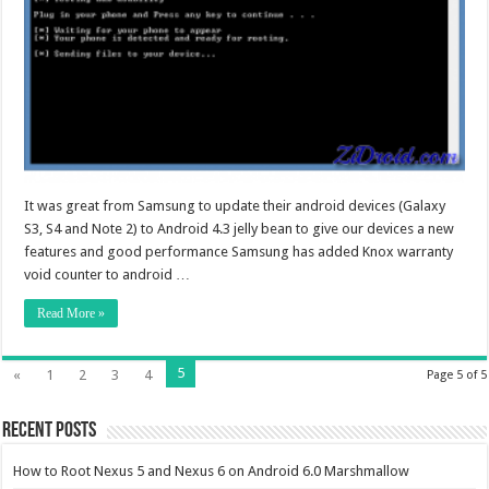
It was great from Samsung to update their android devices (Galaxy
S3, S4 and Note 2) to Android 4.3 jelly bean to give our devices a new
features and good performance Samsung has added Knox warranty
void counter to android …
Read More »
5
«
1
2
3
4
Page 5 of 5
Recent Posts
How to Root Nexus 5 and Nexus 6 on Android 6.0 Marshmallow