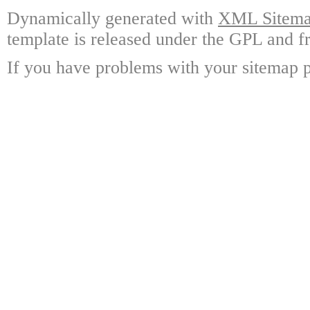
Dynamically generated with
XML Sitemap
template is released under the GPL and fr
If you have problems with your sitemap p