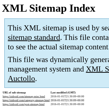
XML Sitemap Index
This XML sitemap is used by se
sitemap standard
. This file cont
to see the actual sitemap content
This file was dynamically gener
management system and
XML Si
Auctollo
.
URL of sub-sitemap
Last modified (GMT)
https://zidroid.com/sitemap-misc.html
2016-01-01T21:30:09+00:00
https://zidroid.com/category-sitemap.html
2016-01-01T21:30:09+00:00
https://zidroid.com/post-sitemap.html
2016-01-01T21:30:09+00:00